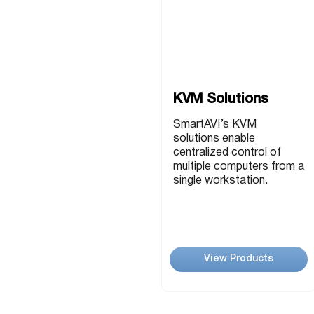
USB Extenders
Serial Extenders
Splitters
KVM Tools
Video Matrix
USBDex™
Presentation Switchers
Hardware Accessories
KVM Solutions
Converters
Cables
SmartAVI’s KVM
Switches
solutions enable
centralized control of
EDID Emulators
multiple computers from a
single workstation.
View Products