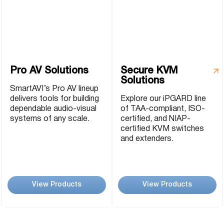
P2P (1G)
IPDex™
N2N Series
Pro AV Solutions
Secure KVM
Solutions
Fiber Extenders
SmartAVI’s Pro AV lineup
delivers tools for building
Explore our iPGARD line
dependable audio-visual
of TAA-compliant, ISO-
systems of any scale.
certified, and NIAP-
certified KVM switches
and extenders.
View Products
View Products