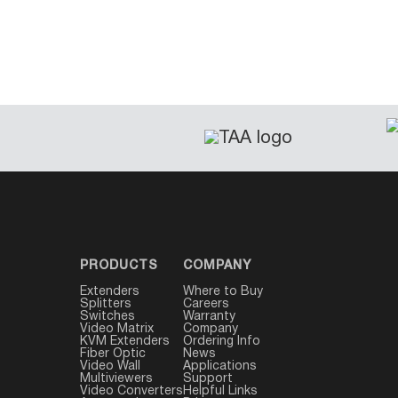
PRODUCTS
COMPANY
Extenders
Where to Buy
Splitters
Careers
Switches
Warranty
Video Matrix
Company
KVM Extenders
Ordering Info
Fiber Optic
News
Video Wall
Applications
Multiviewers
Support
Video Converters
Helpful Links