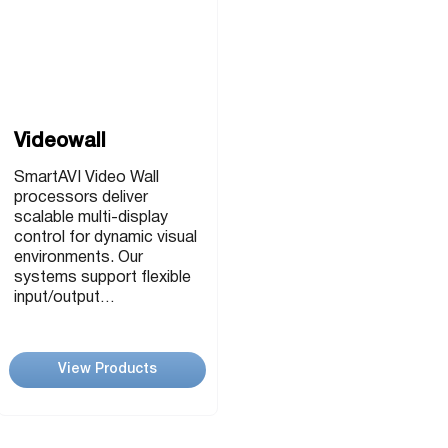
Videowall
SmartAVI Video Wall
processors deliver
scalable multi-display
control for dynamic visual
environments. Our
systems support flexible
input/output
configurations, ultra-high
resolutions, and real-time
content management.
View Products