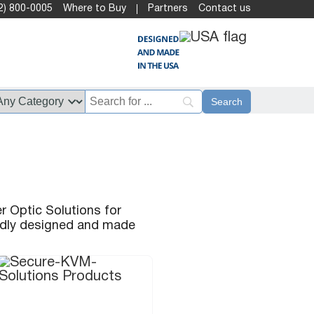
2) 800-0005
Where to Buy
Partners
Contact us
r Optic Solutions for
oudly designed and made