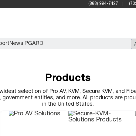
(888) 994-7427
(70
port
News
iPGARD
Entry
Products
Standard Video Walls
Professional
widest selection of Pro AV, KVM, Secure KVM, and Fibe
s, government entities, and more. All products are pr
in the United States.
X2X (10G)