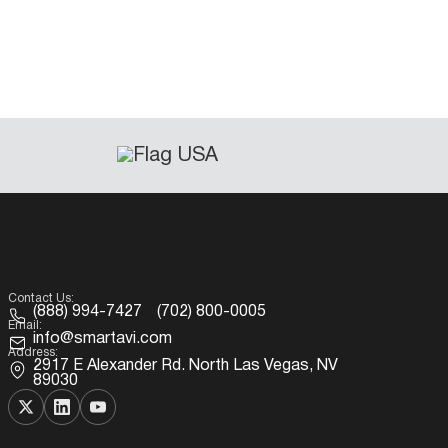
Contact Us:
(888) 994-7427
(702) 800-0005
Email:
info@smartavi.com
Address:
2917 E Alexander Rd. North Las Vegas, NV
89030