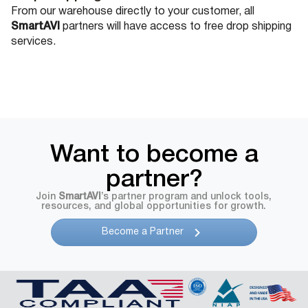
From our warehouse directly to your customer, all
SmartAVI
partners will have access to free drop shipping
services.
Want to become a
partner?
Join
SmartAVI
’s partner program and unlock tools,
resources, and global opportunities for growth.
Become a Partner