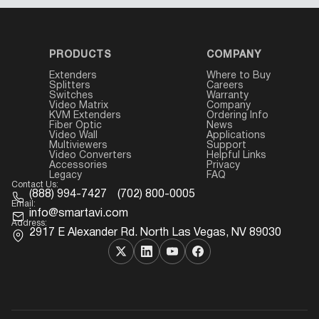
PRODUCTS
COMPANY
Extenders
Where to Buy
Splitters
Careers
Switches
Warranty
Video Matrix
Company
KVM Extenders
Ordering Info
Fiber Optic
News
Video Wall
Applications
Multiviewers
Support
Video Converters
Helpful Links
Accessories
Privacy
Legacy
FAQ
Contact Us:
(888) 994-7427
(702) 800-0005
Email:
info@smartavi.com
Address:
2917 E Alexander Rd. North Las Vegas, NV 89030