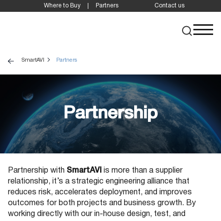
Where to Buy
Partners
Contact us
SmartAVI
Partners
Partnership
Partnership with
SmartAVI
is more than a supplier
relationship, it’s a strategic engineering alliance that
reduces risk, accelerates deployment, and improves
outcomes for both projects and business growth. By
working directly with our in-house design, test, and