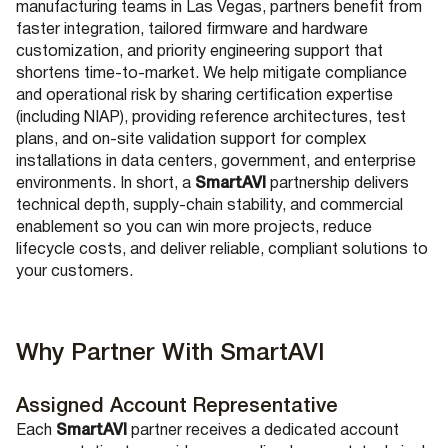
manufacturing teams in Las Vegas, partners benefit from
faster integration, tailored firmware and hardware
customization, and priority engineering support that
shortens time-to-market. We help mitigate compliance
and operational risk by sharing certification expertise
(including NIAP), providing reference architectures, test
plans, and on-site validation support for complex
installations in data centers, government, and enterprise
environments. In short, a
SmartAVI
partnership delivers
technical depth, supply-chain stability, and commercial
enablement so you can win more projects, reduce
lifecycle costs, and deliver reliable, compliant solutions to
your customers.
Why Partner With SmartAVI
Assigned Account Representative
Each
SmartAVI
partner receives a dedicated account