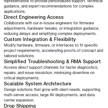
representative to provide personalized support, technical
guidance, and expert recommendations for complex
applications.
Direct Engineering Access
Collaborate with our in-house engineers for firmware
adjustments, hardware tweaks, or integration guidance,
reducing delays and simplifying complex deployments.
Custom Integration & Flexibility
Modify hardware, firmware, or interfaces to fit specific
project requirements, accelerating proofs of concept and
tailored solutions.
Simplified Troubleshooting & RMA Support
Access direct support channels for faster diagnostics,
repairs, and issue resolution, minimizing downtime on
critical deployments.
Scalable System Architecture
Design solutions that grow with client needs, supporting
multi-server access, large AV deployments, and data
center expansion.
Drop Shipping