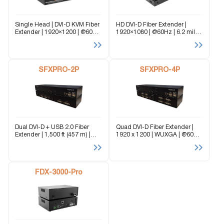
Single Head | DVI-D KVM Fiber
HD DVI-D Fiber Extender |
Extender | 1920×1200 | @60Hz
1920×1080 | @60Hz | 6.2 miles
| Stereo Audio | USB 2.0 |
| RS-232 optional Ideal for
Single Fiber | 6.2 miles The
long-range, lightning fast HD
SFX-XT is a Single Head DVI-
signal transmission and real-
D...
time AV extension, the FDX-
SFXPRO-2P
AVPRO is the...
SFXPRO-4P
Dual DVI-D + USB 2.0 Fiber
Quad DVI-D Fiber Extender |
Extender | 1,500 ft (457 m) |
1920 x 1200 | WUXGA | @60Hz
EMI-Immune | Secure Fiber
| Stereo Audio | USB 2.0/1.1 |
Transmission The SFXPRO-2P
RS-232 Multimode | Fiber
is a perfect solution for
Extender up to 1,500 feet The
extending two DVI-D and
SFXPRO-4P...
USB...
FDX-3000-Pro