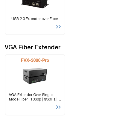
USB 2.0 Extender over Fiber.
VGA Fiber Extender
FVX-3000-Pro
VGA Extender Over Single-
Mode Fiber | 1080p | @60Hz |
Stereo Audio | RS-232 | 10 km
(6.2 mi) The FVX-3000-PRO is
a single-mode fiber extender
for VGA video, stereo...