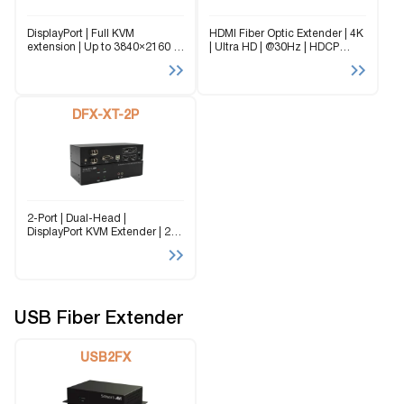
DisplayPort | Full KVM
HDMI Fiber Optic Extender | 4K
extension | Up to 3840×2160 |
| Ultra HD | @30Hz | HDCP
@30Hz | Bi-Directional Audio |
Compliant | Signals up to 1,000
100 m (330 ft) over CAT5/5e/6;
ft (300 m) For reliable,
full KVM extension The DPX-XT
uninterrupted and long-
is an extender supporting...
distance HDMI extension, the...
DFX-XT-2P
2-Port | Dual-Head |
DisplayPort KVM Extender | 2×
DisplayPort outputs (up to
3840×2160) | USB 2.0
(keyboard & mouse) + stereo
audio | Single dual-fiber cable |
Up to...
USB Fiber Extender
USB2FX