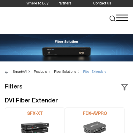
Where to Buy
Partners
Contact us
SmartAVI
Products
Fiber Solutions
Fiber Extenders
Filters
DVI Fiber Extender
SFX-XT
FDX-AVPRO