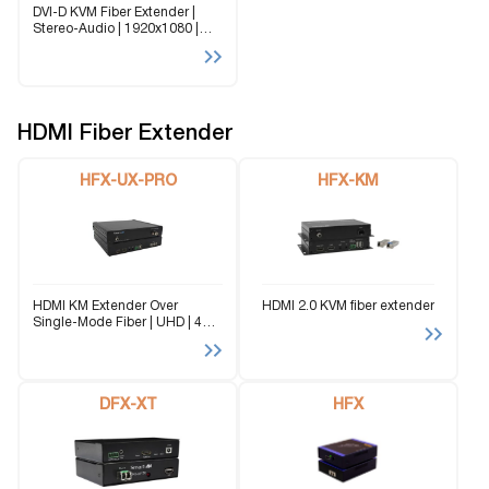
DVI-D KVM Fiber Extender |
Stereo-Audio | 1920x1080 |
@60Hz | RS-232 | Signal up to
10km (6.2) The FDX-3000-PRO
is a single-mode fiber extender
for DVI-D video, stereo audio,...
HDMI Fiber Extender
HFX-UX-PRO
HFX-KM
HDMI KM Extender Over
HDMI 2.0 KVM fiber extender
Single-Mode Fiber | UHD | 4K |
@60Hz | USB 2.0 | Bi-
Directional audio | 2 km (1.24
miles) via single fiber The HFX-
UX-PRO revolutionizes high-
definition...
DFX-XT
HFX