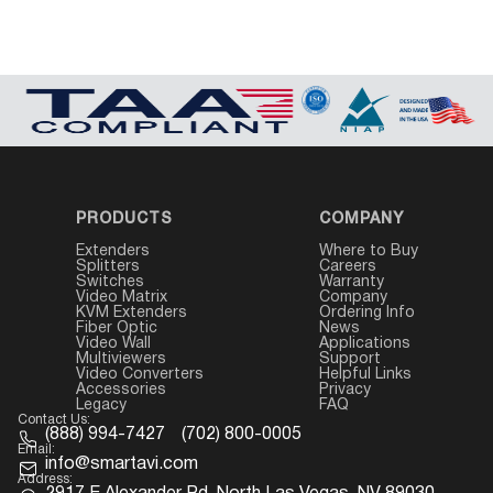
PRODUCTS
COMPANY
Extenders
Where to Buy
Splitters
Careers
Switches
Warranty
Video Matrix
Company
KVM Extenders
Ordering Info
Fiber Optic
News
Video Wall
Applications
Multiviewers
Support
Video Converters
Helpful Links
Accessories
Privacy
Legacy
FAQ
Contact Us:
(888) 994-7427
(702) 800-0005
Email:
info@smartavi.com
Address: