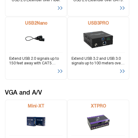
USB 2.0 Extender over Fiber.
USB 2.0 Extender over CAT5.
USB2Nano
USB3PRO
Extend USB 2.0 signals up to
Extend USB 3.2 and USB 3.0
150 feet away with CAT5
signals up to 100 meters over
cabling and a conveniently
Cat.6A/7 cable with integrated
compact design.
RS‑232 support.
VGA and A/V
Mini-XT
XTPRO