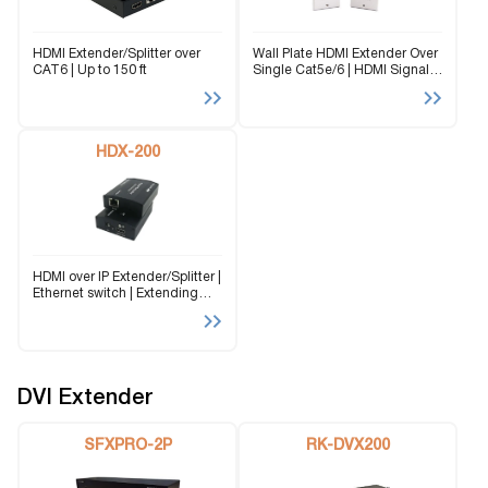
HDMI Extender/Splitter over
Wall Plate HDMI Extender Over
CAT6 | Up to 150 ft
Single Cat5e/6 | HDMI Signals
up to 150 ft
HDX-200
HDMI over IP Extender/Splitter |
Ethernet switch | Extending
Signals up to 500 ft over CAT5
DVI Extender
SFXPRO-2P
RK-DVX200