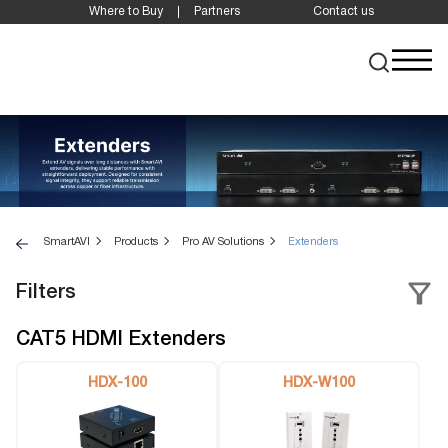
Where to Buy
Partners
Contact us
SmartAVI
Products
Pro AV Solutions
Extenders
Filters
CAT5 HDMI Extenders
HDX-100
HDX-W100