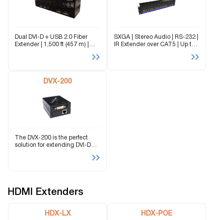
Dual DVI-D + USB 2.0 Fiber
SXGA | Stereo Audio | RS-232 |
Extender | 1,500 ft (457 m) |
IR Extender over CAT5 | Up to
EMI-Immune | Secure Fiber
1920×1200 | Up to 1,000 ft |
Transmission The SFXPRO-2P
Dual-Screen Support The RK-
is a perfect solution for
DVX200 extends DVI-D signals
extending two DVI-D and
up to...
USB...
DVX-200
The DVX-200 is the perfect
solution for extending DVI-D
signals to a remote location. It
is the ideal way to isolate a
workstation computer into one
location and a console...
HDMI Extenders
HDX-LX
HDX-POE