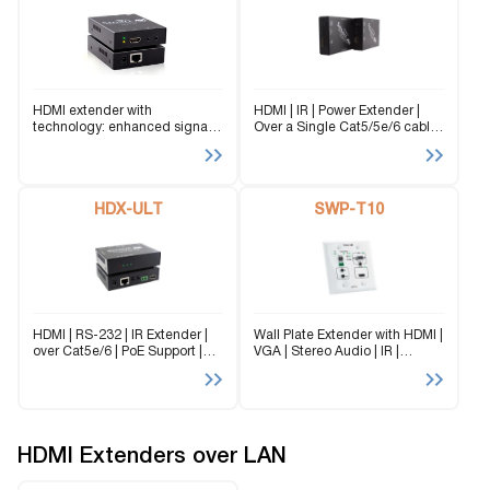
HDMI extender with
HDMI | IR | Power Extender |
technology: enhanced signal
Over a Single Cat5/5e/6 cable |
range up to 230 feet away with
1080p | Up to 250 ft |
IR device compatibility.
Integrated PoE technology
HDX-ULT
SWP-T10
HDMI | RS-232 | IR Extender |
Wall Plate Extender with HDMI |
over Cat5e/6 | PoE Support |
VGA | Stereo Audio | IR |
1080p | 4K signals up to 450 ft
Optional RS-232 Support |
Integrated Scaler/Converters |
PoE | 1080p
HDMI Extenders over LAN