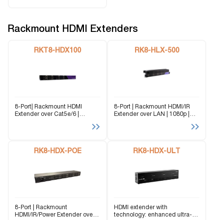
Rackmount HDMI Extenders
RKT8-HDX100
RK8-HLX-500
8-Port| Rackmount HDMI
8-Port | Rackmount HDMI/IR
Extender over Cat5e/6 |
Extender over LAN | 1080p |
Transmitting HD signals up to
Signals up to 500 ft from a
150 ft from a single rack-
single rack-mounted unit
mounted unit
RK8-HDX-POE
RK8-HDX-ULT
8-Port | Rackmount
HDMI extender with
HDMI/IR/Power Extender over
technology: enhanced ultra-