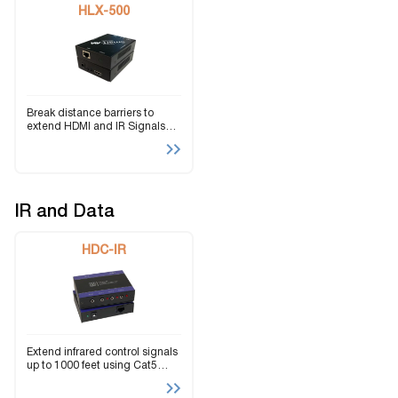
HLX-500
Break distance barriers to
extend HDMI and IR Signals
over IP using Cat5e/6 Cables.
IR and Data
HDC-IR
Extend infrared control signals
up to 1000 feet using Cat5
twisted-pair cabling.