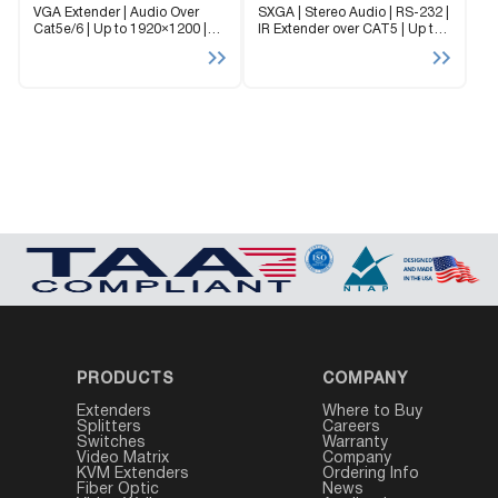
VGA Extender | Audio Over
SXGA | Stereo Audio | RS-232 |
Cat5e/6 | Up to 1920×1200 |
IR Extender over CAT5 | Up to
Audio up to 1,000 feet The
1920×1200 | Up to 1,000 ft |
Mini-XT extender provides an
Dual-Screen Support XTPRO is
affordable and reliable solution
a high resolution UXGA and...
to extend VGA video signals...
PRODUCTS
COMPANY
Extenders
Where to Buy
Splitters
Careers
Switches
Warranty
Video Matrix
Company
KVM Extenders
Ordering Info
Fiber Optic
News