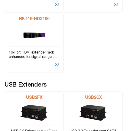
Cat5e/6 | Transmitting HD
HD 4K resolution and signal
signals from a single powered
range up to 450 feet. Capable
rack unit
of POE (Power Over Ethernet).
RKT16-HDX100
16-Port HDMI extender rack
enhanced for signal range up
to 150 feet via a single CAT5
cable.
USB Extenders
USB2FX
USB2CX