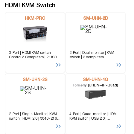
managing...
of managing...
HDMI KVM Switch
HKM-PRO
SM-UHN-2D
3-Port | HDMI KVM switch |
2-Port | Dual-monitor | KVM
Control 3 Computers | 2 USB
switch | 2 computers |
3.0 Type-A | 3 USB 3.0 Type-B
3840×2160 | @60Hz | TMDS
| 2 USB 2.0 Type-A The HKM-
signal correction The SM-
PRO is a cutting edge...
UHN-2D is a dedicated multi-
platform KVM Switch capable
SM-UHN-2S
of managing up to...
SM-UHN-4Q
(UHDN-4P-Quad)
Formerly
2-Port | Single-Monitor | KVM
4-Port | Quad-monitor | HDMI
switch | HDMI 2.0 | 3840×2160 |
KVM switch | USB 2.0 |
@60Hz The SM-UHN-2S is a
3840x2160 | @60Hz The SM-
dedicated multi-platform KVM
UHN-4Q (formerly UDHN-
Switch capable of managing
4Quad) is a dedicated multi-