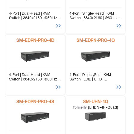
4-Port | Dual-Head | KVM
4-Port | Single-Head | KVM
Switch | 3840x2160 | @60 Hz
Switch | 3840x2160 | @60 Hz
Seamless Dual-Head
Seamless Single-Head
DisplayPort KVM Switch for Air
DisplayPort KVM Switch for Air
Traffic Control Designed for
Traffic Control Designed for
24/7 operational reliability, this
24/7 operational reliability, this
high-performance KVM
SM-EDPN-PRO-4D
high-performance KVM
SM-EDPN-PRO-4Q
solution enables...
solution enables...
4-Port | Dual-Head | KVM
4-Port | DisplayPort | KVM
Switch | 3840x2160 | @60 Hz
Switch | EDID | UHD |
Seamless DisplayPort KVM
3840x2160 | @60 Hz Seamless
Switch for Radiology & Medical
DisplayPort KVM Switch for
Imaging Designed for
Radiology & Medical Imaging
diagnostic workstations and
Designed for diagnostic
reading rooms, this solution
SM-EDPN-PRO-4S
workstations and reading...
SM-UHN-4Q
enables...
(UHDN-4P-Quad)
Formerly