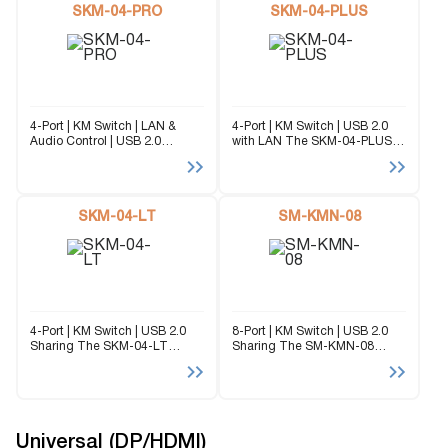
SKM-04-PRO
SKM-04-PLUS
4-Port | KM Switch | LAN &
4-Port | KM Switch | USB 2.0
Audio Control | USB 2.0
with LAN The SKM-04-PLUS
Sharing The SKM-04-PRO
enables users to manage and
enables users to manage and
switch Keyboard and Mouse
switch Keyboard and Mouse
(KM) functions between four
(KM) functions between four
connected computers,
connected computers,...
SKM-04-LT
including multi-head
SM-KMN-08
computers. It...
4-Port | KM Switch | USB 2.0
8-Port | KM Switch | USB 2.0
Sharing The SKM-04-LT
Sharing The SM-KMN-08
enables users to manage and
enables users to manage and
switch Keyboard and Mouse
switch KM (Keyboard and
(KM) functions between four
Mouse) functions of eight
connected computers,
connected computers,
including multi-head
including multi-head
computers. It supports...
computers. With support...
Universal (DP/HDMI)