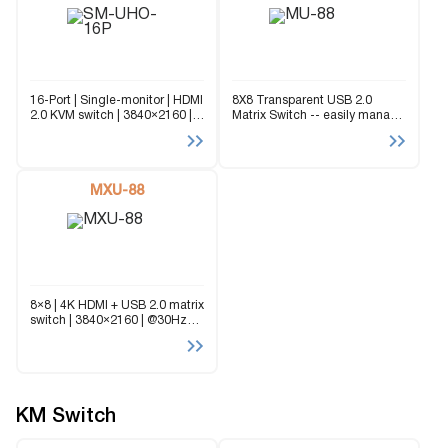
16-Port | Single-monitor | HDMI
8X8 Transparent USB 2.0
2.0 KVM switch | 3840×2160 |
Matrix Switch -- easily manage
@30Hz | USB 2.0 Sharing |
up to 8 computers or
OSD The SM-UHO-16P is a
transparent USB 2.0 devices
dedicated multi-platform KVM
from any eight connected
Switch capable of managing
workstations.
up...
MXU-88
8×8 | 4K HDMI + USB 2.0 matrix
switch | 3840×2160 | @30Hz
The MXU-88 is an 8x8 4K HDMI
and USB 2.0 matrix switch: it
allows up to eight...
KM Switch