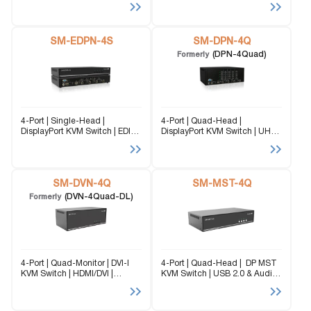
@60Hz. Flexibility is key with
@60Hz Flexibility is key with
the SM-EDPN-4Q. It enables
the SM-EDPN-4D. It enables
the use of a USB keyboard and
the use of a USB keyboard and
mouse...
SM-EDPN-4S
mouse...
SM-DPN-4Q
(DPN-4Quad)
Formerly
4-Port | Single-Head |
4-Port | Quad-Head |
DisplayPort KVM Switch | EDID
DisplayPort KVM Switch | UHD |
Emulation | 3840x2160 |
3840x2160 | @30Hz The SM-
@60Hz Flexibility is key with
DPN-4Q (formerly DPN-4Quad)
the SM-EDPN-4S. It enables
is a dedicated multi-platform
the use of a USB keyboard and
KVM Switch capable of
mouse...
SM-DVN-4Q
managing up to 4 different...
SM-MST-4Q
(DVN-4Quad-DL)
Formerly
4-Port | Quad-Monitor | DVI-I
4-Port | Quad-Head | DP MST
KVM Switch | HDMI/DVI |
KVM Switch | USB 2.0 & Audio
2560×1600 | @60Hz | TMDS
The SM-MST-4Q is a
signal correction. The SM-
DisplayPort Standard Version
DVN-4Q (formerly DVN-4Quad-
1.2a compliant device. The