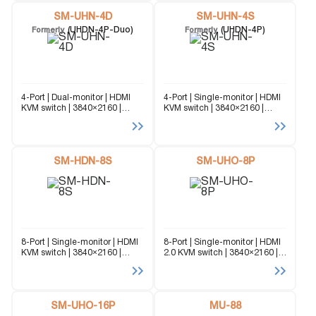
up to 2 different computers
platform KVM Switch capable
through...
SM-UHN-4D
of managing up to 4...
SM-UHN-4S
(UHDN-4P-Duo)
(UHDN-4P)
Formerly
Formerly
4-Port | Dual-monitor | HDMI
4-Port | Single-monitor | HDMI
KVM switch | 3840×2160 |
KVM switch | 3840×2160 |
@60Hz The SM-UHN-4D
@60Hz The SM-UHN-4S
(formerly UHDN-4P-DUO) is a
(formerly UHDN-4P) is a
dedicated multi-platform KVM
dedicated multi-platform KVM
Switch capable of managing
Switch capable of managing
up to 4 different computers
SM-HDN-8S
up to 4 different computers
SM-UHO-8P
through...
through...
8-Port | Single-monitor | HDMI
8-Port | Single-monitor | HDMI
KVM switch | 3840×2160 |
2.0 KVM switch | 3840×2160 |
@30Hz The SM-HDN-8S is a
@30Hz | USB 2.0 Sharing |
dedicated multi-platform KVM
OSD The SM-UHO-8P is a
Switch capable of managing
dedicated multi-platform KVM
up to 8 different computers
Switch capable of managing
through a single...
SM-UHO-16P
up...
MU-88