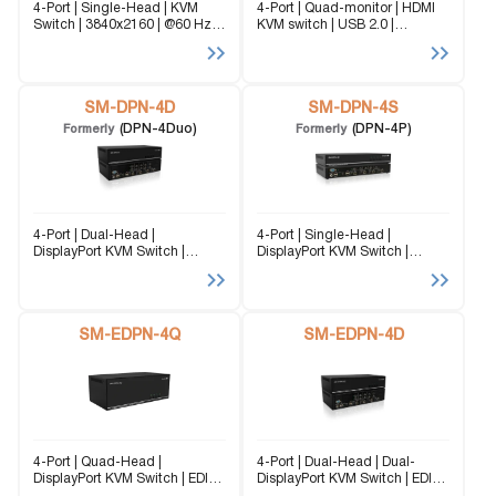
4-Port | Single-Head | KVM
4-Port | Quad-monitor | HDMI
Switch | 3840x2160 | @60 Hz
KVM switch | USB 2.0 |
Seamless DisplayPort KVM
3840x2160 | @60Hz The SM-
Switch for Radiology & Medical
UHN-4Q (formerly UDHN-
Imaging Designed for
4Quad) is a dedicated multi-
diagnostic workstations and
platform KVM Switch capable
reading rooms, this solution
SM-DPN-4D
of managing up to 4...
SM-DPN-4S
enables...
(DPN-4Duo)
(DPN-4P)
Formerly
Formerly
4-Port | Dual-Head |
4-Port | Single-Head |
DisplayPort KVM Switch |
DisplayPort KVM Switch |
3840x2160 | @30Hz The SM-
3840x2160 | @30Hz The SM-
DPN-4D (formerly DPN-4P-Duo)
DPN-4S (formerly DPN-4P) is a
is a dedicated multi-platform
dedicated multi-platform KVM
KVM Switch capable of
Switch capable of managing
managing up to 4 different
SM-EDPN-4Q
up to 4 different computers
SM-EDPN-4D
computers through...
through...
4-Port | Quad-Head |
4-Port | Dual-Head | Dual-
DisplayPort KVM Switch | EDID
DisplayPort KVM Switch | EDID
Emulation | 3840x2160 |
Emulation | 3840x2160 |