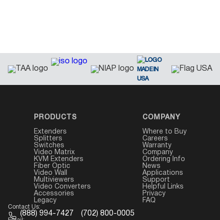
PRODUCTS
COMPANY
Extenders
Where to Buy
Splitters
Careers
Switches
Warranty
Video Matrix
Company
KVM Extenders
Ordering Info
Fiber Optic
News
Video Wall
Applications
Multiviewers
Support
Video Converters
Helpful Links
Accessories
Privacy
Legacy
FAQ
Contact Us:
(888) 994-7427
(702) 800-0005