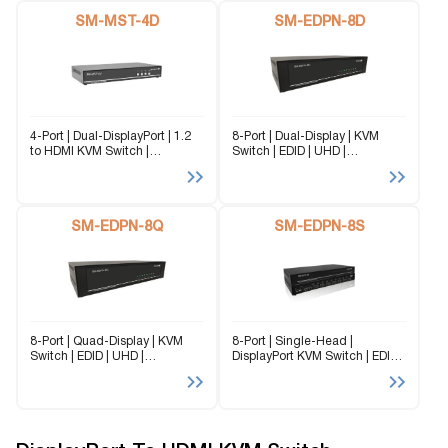
DL) is a dedicated multi-
SM-MST-4Q can control up to
platform KVM Switch capable
SM-MST-4D
4...
SM-EDPN-8D
of managing...
4-Port | Dual-DisplayPort | 1.2
8-Port | Dual-Display | KVM
to HDMI KVM Switch |
Switch | EDID | UHD |
3840x2160 | @30Hz The SM-
3840x2160 | @60 Hz Flexibility
MST-4D converts a single
is key with the SM-EDPN-8D. It
DisplayPort 1.2 input signal to
enables the use of a USB
two separate HDMI Output
keyboard and...
connections through
SM-EDPN-8Q
SM-EDPN-8S
advanced...
8-Port | Quad-Display | KVM
8-Port | Single-Head |
Switch | EDID | UHD |
DisplayPort KVM Switch | EDID
3840x2160 | @60Hz Flexibility
Emulation | 3840x2160 | @60
is key with the SM-EDPN-8Q. It
Hz Flexibility is key with the
enables the use of a USB
SM-EDPN-8S. It enables the
keyboard and mouse...
use of a USB keyboard and...