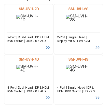
SM-UVH-2D
SM-UVH-2S
2-Port | Dual-Head | DP & HDMI
2-Port | Single-Head |
KVM Switch | USB 2.0 & AUX
DisplayPort & HDMI KVM
Emulation Unlike traditional
Switch Unlike traditional KVM
KVM switches that lock you
switches that lock you into a
into a single format, the SM-
single format, the SM-UVH-2S
UVH-2D is a...
is a universal solution that
SM-UVH-4D
supports both DisplayPort...
SM-UVH-4S
4-Port | Dual-Head | DP & HDMI
4-Port | Single-Head | DP &
KVM Switch | USB 2.0 & AUX
HDMI KVM Switch | USB 2.0 &
Emulation Unlike traditional
AUX Emulation Unlike
KVM switches that lock you
traditional KVM switches that
into a single format, the SM-
lock you into a single format,
UVH-4D is a...
the SM-UVH-4S is a...