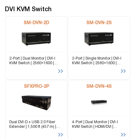
different computers...
DVI KVM Switch
SM-DVN-2D
SM-DVN-2S
2-Port | Dual Monitor | DVI-I
2-Port | Single Monitor | DVI-I
KVM Switch | 2560×1600 |
KVM Switch | 2560×1600 |
@60Hz | TMDS signal
@60Hz | TMDS signal
correction The SM-DVN-2D
correction The SM-DVN-2S
(formerly DVN-2P-Duo-DL) is a
(formerly DVN-2P-DL) is a
dedicated multi-platform KVM
dedicated multi-platform KVM
Switch capable of managing
SFXPRO-2P
Switch capable of managing
SM-DVN-4S
up...
up...
Dual DVI-D + USB 2.0 Fiber
4-Port | Dual Monitor | DVI-I
Extender | 1,500 ft (457 m) |
KVM Switch | HDMI/DVI |
EMI-Immune | Secure Fiber
2560×1600 | @ 60Hz | TMDS
Transmission The SFXPRO-2P
signal correction. The SM-