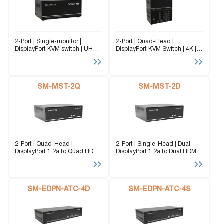
2-Port | Single-monitor |
2-Port | Quad-Head |
DisplayPort KVM switch | UHD |
DisplayPort KVM Switch | 4K |
4K | 3840×2160 | @60Hz The
3840x2160 | 60Hz The SM-
SM-DPN-2S is a dedicated
DPN-2Q is a dedicated multi-
multi-platform KVM Switch
platform KVM Switch capable
capable of managing up to 2
of managing up to 4 different
different...
SM-MST-2Q
computers through...
SM-MST-2D
2-Port | Quad-Head |
2-Port | Single-Head | Dual-
DisplayPort 1.2a to Quad HDMI
DisplayPort 1.2a to Dual HDMI |
| MST Hub | 3840x2160 |
MST Hub | 3840x2160 | @30
@30Hz The SM-MST-2Q
Hz The SM-MST-2D converts a
converts a dual DisplayPort 1.2
single DisplayPort 1.2 input
input signal to four separate
signal to two separate HDMI...
HDMI Output...
SM-EDPN-ATC-4D
SM-EDPN-ATC-4S