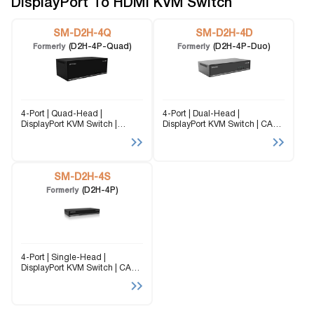
DisplayPort To HDMI KVM Switch
SM-D2H-4Q
SM-D2H-4D
(D2H-4P-Quad)
(D2H-4P-Duo)
Formerly
Formerly
4-Port | Quad-Head |
4-Port | Dual-Head |
DisplayPort KVM Switch |
DisplayPort KVM Switch | CAC
3840x2160 | @30Hz The SM-
Port | 3840x2160 | @30Hz The
D2H-4Q is a dedicated multi-
SM-D2H-4D (formerly D2H-4P-
platform KVM Switch capable
Duo) is a dedicated multi-
of managing up to 4 different
platform KVM Switch capable
computers through four
SM-D2H-4S
of managing up to 4...
monitors,...
(D2H-4P)
Formerly
4-Port | Single-Head |
DisplayPort KVM Switch | CAC
Port | 3840x2160 | @30Hz The
SM-D2H-4S is a dedicated
multi-platform KVM Switch
capable of managing up to 4