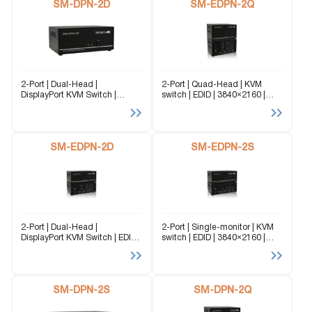
SM-DPN-2D
SM-EDPN-2Q
2-Port | Dual-Head |
2-Port | Quad-Head | KVM
DisplayPort KVM Switch |
switch | EDID | 3840×2160 |
3840x2160 | @60 Hz The SM-
@60Hz Flexibility is key with
DPN-2D is a dedicated multi-
the SM-EDPN-2Q. It enables
platform KVM Switch capable
the use of a USB keyboard and
of managing up to 2 different
mouse on one...
computers through two...
SM-EDPN-2D
SM-EDPN-2S
2-Port | Dual-Head |
2-Port | Single-monitor | KVM
DisplayPort KVM Switch | EDID
switch | EDID | 3840×2160 |
Emulation | 3840x2160 | @60
@60Hz Flexibility is key with
Hz Flexibility is key with the
the SM-EDPN-2S. It enables
SM-EDPN-2D. It enables the
the use of a USB keyboard and
use of a USB keyboard and...
mouse on one...
SM-DPN-2S
SM-DPN-2Q