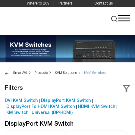
Where to Buy
Partners
Contact us
SmartAVI
Products
KVM Solutions
KVM Switches
Filters
DVI KVM Switch
DisplayPort KVM Switch
DisplayPort To HDMI KVM Switch
HDMI KVM Switch
KM Switch
Universal (DP/HDMI)
DisplayPort KVM Switch