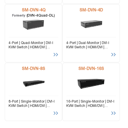
is a perfect solution for
DVN-4S (formerly DVN-4P-DL)
extending two DVI-D and
is a dedicated multi-platform
USB...
SM-DVN-4Q
KVM Switch capable...
SM-DVN-4D
(DVN-4Quad-DL)
Formerly
4-Port | Quad-Monitor | DVI-I
4-Port | Dual-Monitor | DVI-I
KVM Switch | HDMI/DVI |
KVM Switch | HDMI/DVI |
2560×1600 | @60Hz | TMDS
2560×1600 | @60Hz | TMDS
signal correction. The SM-
signal correction. The SM-
DVN-4Q (formerly DVN-4Quad-
DVN-4D (formerly DVN-4P-
DL) is a dedicated multi-
DUO-DL) is a dedicated multi-
platform KVM Switch capable
SM-DVN-8S
platform KVM Switch capable
SM-DVN-16S
of managing...
of managing...
8-Port | Single-Monitor | DVI-I
16-Port | Single-Monitor | DVI-I
KVM Switch | HDMI/DVI |
KVM Switch | HDMI/DVI |
2560×1600 | @60Hz | TMDS
2560×1600 | @60Hz | TMDS
signal correction The SM-
signal correction The SM-
DVN-8S (formerly DVN-8PRO) is
DVN-16S (formerly DVN-16P-
a dedicated multi-platform
DL) is a dedicated multi-
KVM Switch capable of
platform KVM Switch capable