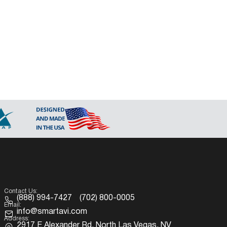
Contact Us:
(888) 994-7427
(702) 800-0005
Email:
info@smartavi.com
Address:
2917 E Alexander Rd. North Las Vegas, NV