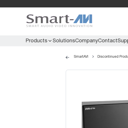
Products
Solutions
Company
Contact
Sup
SmartAVI
Discontinued Prod
KVM Extenders
Secure KVM
KVM Switches
Secure Matrix
KVM Matrix
Secure Multiviewer
KVM Multiviewer
Secure Protector
KM Switch
Extenders
IR Extenders