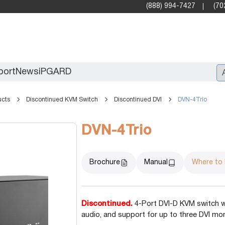
(888) 994-7427
(70
port
News
iPGARD
ucts
Discontinued KVM Switch
Discontinued DVI
DVN-4Trio
Entry
DVN-4Trio
Standard Video Walls
Professional
Brochure
Manual
Where to
Discontinued.
4-Port DVI-D KVM switch wi
audio, and support for up to three DVI mon
X2X (10G)