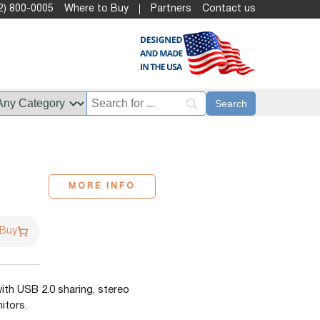
2) 800-0005
Where to Buy
Partners
Contact us
MORE INFO
 Buy
th USB 2.0 sharing, stereo
itors.