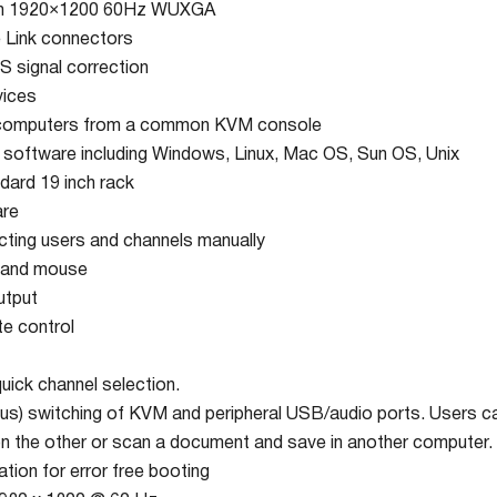
ion 1920×1200 60Hz WUXGA
e Link connectors
S signal correction
vices
 computers from a common KVM console
r software including Windows, Linux, Mac OS, Sun OS, Unix
dard 19 inch rack
are
ecting users and channels manually
 and mouse
utput
e control
ick channel selection.
s) switching of KVM and peripheral USB/audio ports. Users ca
n the other or scan a document and save in another computer.
ion for error free booting