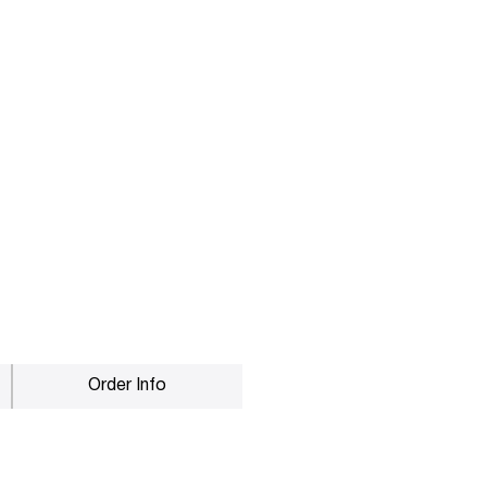
Order Info