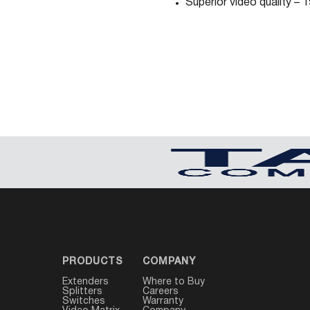
Superior video quality –
PRODUCTS
COMPANY
Extenders
Where to Buy
Splitters
Careers
Switches
Warranty