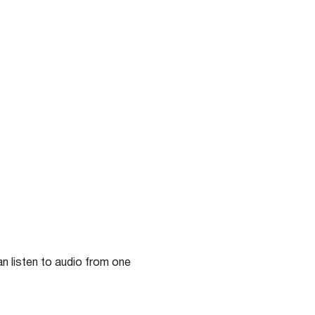
n listen to audio from one