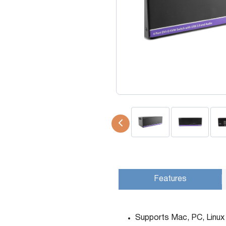
USB Extenders
Serial Extenders
Splitters
KVM Tools
Video Matrix
USBDex™
Presentation Switchers
Hardware Accessories
Converters
Cables
Switches
EDID Emulators
Features
Supports Mac, PC, Linux