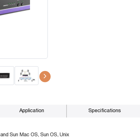
P2P (1G)
IPDex™
N2N Series
Fiber Extenders
Application
Specifications
 and Sun Mac OS, Sun OS, Unix