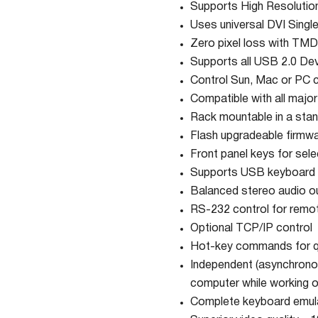
Supports High Resolut
Uses universal DVI Singl
Zero pixel loss with TMD
Supports all USB 2.0 De
Control Sun, Mac or PC
Compatible with all majo
Rack mountable in a stan
Flash upgradeable firmw
Front panel keys for sel
Supports USB keyboard
Balanced stereo audio o
RS-232 control for remot
Optional TCP/IP control
Hot-key commands for qu
Independent (asynchronou
computer while working o
Complete keyboard emulat