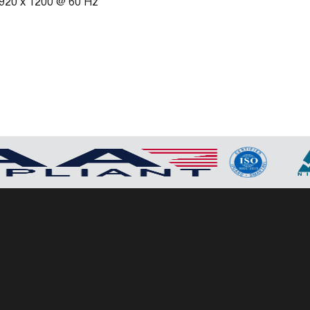
 1920 x 1200 @ 60 Hz