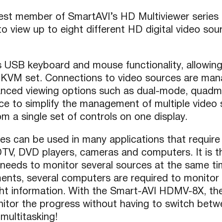
atest member of SmartAVI’s HD Multiviewer series
 view up to eight different HD digital video sou
USB keyboard and mouse functionality, allowing 
 KVM set. Connections to video sources are man
anced viewing options such as dual-mode, quadm
ce to simplify the management of multiple video
m a single set of controls on one display.
es can be used in many applications that require 
HDTV, DVD players, cameras and computers. It is th
 needs to monitor several sources at the same tim
ments, several computers are required to monitor 
ght information. With the Smart-AVI HDMV-8X, the
tor the progress without having to switch betwe
 multitasking!