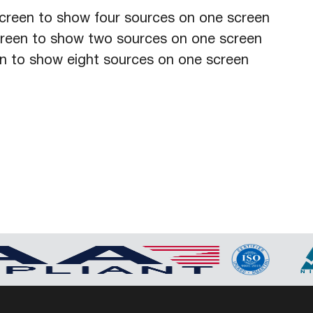
creen to show four sources on one screen
creen to show two sources on one screen
en to show eight sources on one screen