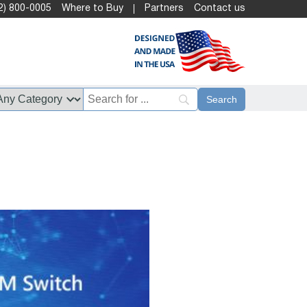
2) 800-0005
Where to Buy
Partners
Contact us