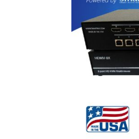
USB Extenders
Serial Extenders
Splitters
KVM Tools
Video Matrix
USBDex™
Presentation Switchers
Hardware Accessories
Converters
Cables
Switches
EDID Emulators