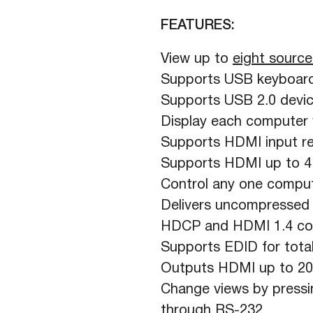
FEATURES:
View up to
eight source
Supports USB keyboard
Supports USB 2.0 device
Display each computer w
Supports HDMI input re
Supports HDMI up to 
Control any one comput
Delivers uncompressed d
HDCP and HDMI 1.4 co
Supports EDID for total
Outputs HDMI up to 20
Change views by pressi
through RS-232