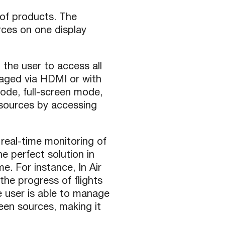
 of products. The
rces on one display
the user to access all
aged via HDMI or with
ode, full-screen mode,
 sources by accessing
real-time monitoring of
e perfect solution in
e. For instance, In Air
the progress of flights
 user is able to manage
en sources, making it