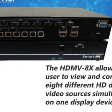
P2P (1G)
IPDex™
N2N Series
Fiber Extenders