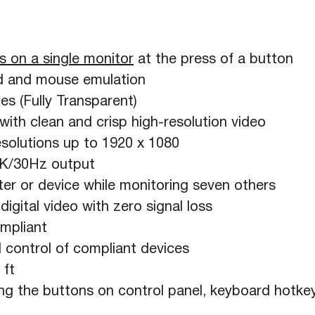
s on a single monitor
at the press of a button
 and mouse emulation
s (Fully Transparent)
ith clean and crisp high-resolution video
solutions up to 1920 x 1080
4K/30Hz output
er or device while monitoring seven others
igital video with zero signal loss
mpliant
 control of compliant devices
 ft
ng the buttons on control panel, keyboard hotk