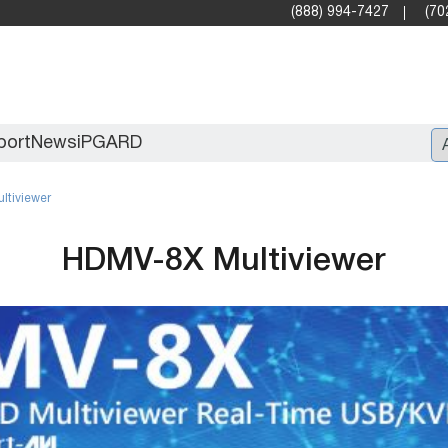
(888) 994-7427
(70
port
News
iPGARD
ltiviewer
Entry
HDMV-8X Multiviewer
Standard Video Walls
Professional
X2X (10G)