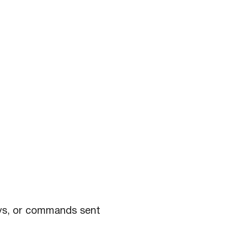
eys, or commands sent