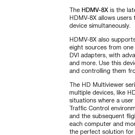
The
HDMV-8X
is the l
HDMV-8X allows users to
device simultaneously.
HDMV-8X also supports 
eight sources from one
DVI adapters, with adv
and more. Use this devi
and controlling them fro
The HD Multiviewer seri
multiple devices, like 
situations where a user
Traffic Control environ
and the subsequent fli
each computer and moni
the perfect solution for