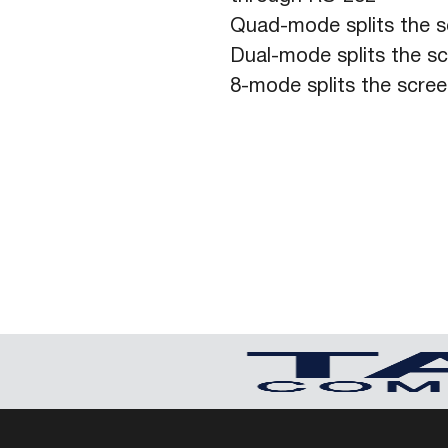
Quad-mode splits the s
Dual-mode splits the s
8-mode splits the scre