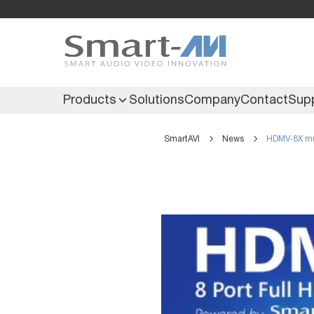
Products
Solutions
Company
Contact
Sup
SmartAVI
News
HDMV-8X mu
KVM Extenders
Secure KVM
KVM Switches
Secure Matrix
KVM Matrix
Secure Multiviewer
KVM Multiviewer
Secure Protector
KM Switch
Extenders
IR Extenders