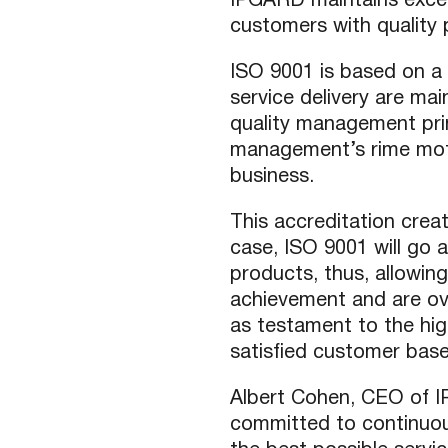
IPGARD maintains exceed
customers with quality 
USB Extenders
Serial Extenders
Splitters
KVM Tools
ISO 9001 is based on a 
Video Matrix
USBDex™
service delivery are mai
quality management pr
Presentation Switchers
Hardware Accessories
management’s rime motiv
Converters
Cables
business.
Switches
EDID Emulators
This accreditation crea
case, ISO 9001 will go a
products, thus, allowin
achievement and are over
as testament to the hi
satisfied customer base
Albert Cohen, CEO of I
committed to continuou