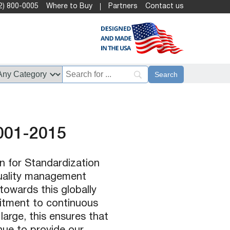
2) 800-0005
Where to Buy
Partners
Contact us
001-2015
n for Standardization
quality management
towards this globally
itment to continuous
arge, this ensures that