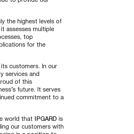
nue to provide our
y the highest levels of
 it assesses multiple
ocesses, top
lications for the
its customers. In our
ty services and
roud of this
ess’s future. It serves
tinued commitment to a
e world that
IPGARD
is
ing our customers with