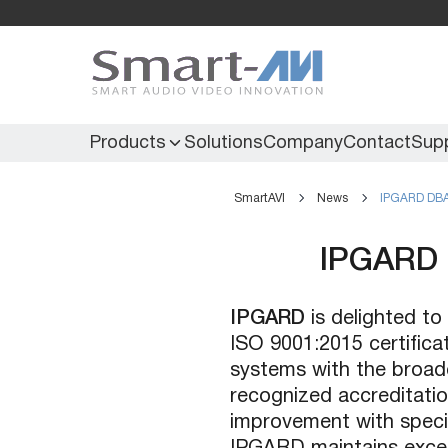
Products
Solutions
Company
Contact
Sup
SmartAVI
News
IPGARD DBA 
KVM Extenders
Secure KVM
IPGARD 
KVM Switches
Secure Matrix
KVM Matrix
Secure Multiviewer
IPGARD
is delighted to
KVM Multiviewer
Secure Protector
ISO 9001:2015 certifica
KM Switch
systems with the broade
recognized accreditati
improvement with specif
Extenders
IR Extenders