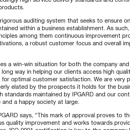
ingly high service delivery standards and conti
products.
P2P (1G)
IPDex™
rigorous auditing system that seeks to ensure onl
N2N Series
ntained within a business establishment. As such,
inciples among them continuous improvement pr
ations, a robust customer focus and overall imp
Fiber Extenders
tes a win-win situation for both the company and 
 long way in helping our clients access high quali
g for optimal customer satisfaction. We are very p
ly elated by the prospects it holds for the busin
gh standards maintained by IPGARD and our con
 and a happy society at large.
PGARD says, “This mark of approval proves to th
s quality improvement and works towards provid