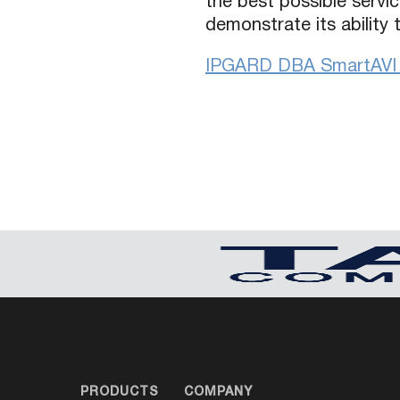
the best possible servic
demonstrate its ability
IPGARD DBA SmartAVI C
PRODUCTS
COMPANY