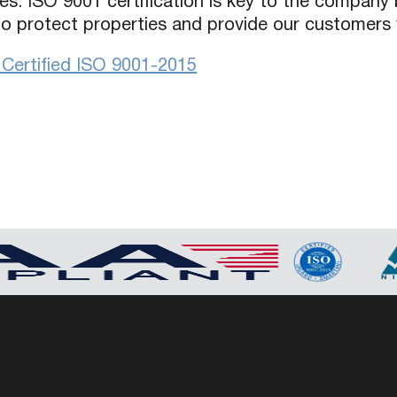
es. ISO 9001 certification is key to the company 
 to protect properties and provide our customers 
ertified ISO 9001-2015