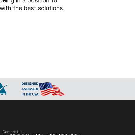
being in a position to
with the best solutions.
Contact Us: