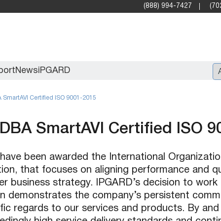
(888) 994-7427
(70
port
News
iPGARD
SmartAVI Certified ISO 9001-2015
Entry
DBA SmartAVI Certified ISO 9
Standard Video Walls
Professional
 have been awarded the International Organizatio
tion, that focuses on aligning performance and 
r business strategy. IPGARD’s decision to work 
on demonstrates the company’s persistent comm
ic regards to our services and products. By and l
X2X (10G)