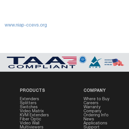
www.niap-ccevs.org
PRODUCTS
COMPANY
Extenders
Where to Buy
Splitters
Careers
Switches
Warranty
Video Matrix
Company
KVM Extenders
Ordering Info
Fiber Optic
News
Video Wall
Applications
Multiviewers
Support