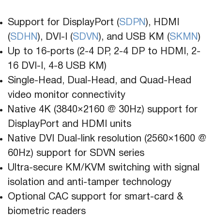
Support for DisplayPort (
SDPN
), HDMI
(
SDHN
), DVI-I (
SDVN
), and USB KM (
SKMN
)
Up to 16-ports (2-4 DP, 2-4 DP to HDMI, 2-
16 DVI-I, 4-8 USB KM)
Single-Head, Dual-Head, and Quad-Head
video monitor connectivity
Native 4K (3840×2160 @ 30Hz) support for
DisplayPort and HDMI units
Native DVI Dual-link resolution (2560×1600 @
60Hz) support for SDVN series
Ultra-secure KM/KVM switching with signal
isolation and anti-tamper technology
Optional CAC support for smart-card &
biometric readers