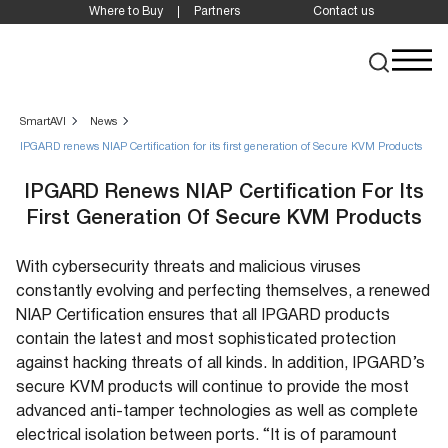
Where to Buy
Partners
Contact us
SmartAVI
News
IPGARD renews NIAP Certification for its first generation of Secure KVM Products
IPGARD Renews NIAP Certification For Its
First Generation Of Secure KVM Products
With cybersecurity threats and malicious viruses
constantly evolving and perfecting themselves, a renewed
NIAP Certification ensures that all IPGARD products
contain the latest and most sophisticated protection
against hacking threats of all kinds. In addition, IPGARD’s
secure KVM products will continue to provide the most
advanced anti-tamper technologies as well as complete
electrical isolation between ports. “It is of paramount