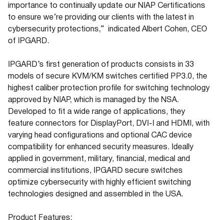
importance to continually update our NIAP Certifications
to ensure we’re providing our clients with the latest in
cybersecurity protections,” indicated Albert Cohen, CEO
of IPGARD.
IPGARD’s first generation of products consists in 33
models of secure KVM/KM switches certified PP3.0, the
highest caliber protection profile for switching technology
approved by NIAP, which is managed by the NSA.
Developed to fit a wide range of applications, they
feature connectors for DisplayPort, DVI-I and HDMI, with
varying head configurations and optional CAC device
compatibility for enhanced security measures. Ideally
applied in government, military, financial, medical and
commercial institutions, IPGARD secure switches
optimize cybersecurity with highly efficient switching
technologies designed and assembled in the USA.
Product Features: