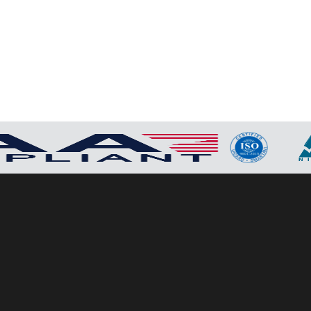
P2P (1G)
IPDex™
N2N Series
Fiber Extenders