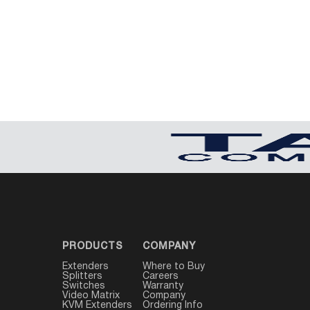
USB Extenders
Serial Extenders
Splitters
KVM Tools
Video Matrix
USBDex™
Presentation Switchers
Hardware Accessories
Converters
Cables
Switches
EDID Emulators
PRODUCTS
COMPANY
Extenders
Where to Buy
Splitters
Careers
Switches
Warranty
Video Matrix
Company
KVM Extenders
Ordering Info