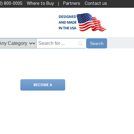
2) 800-0005
Where to Buy
Partners
Contact us
BECOME A
DEALER