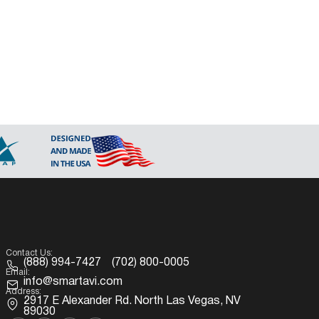
Contact Us:
(888) 994-7427
(702) 800-0005
Email:
info@smartavi.com
Address:
2917 E Alexander Rd. North Las Vegas, NV
89030