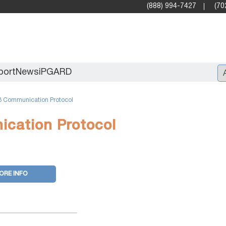
(888) 994-7427
(70
port
News
iPGARD
 Communication Protocol
Entry
cation Protocol
Standard Video Walls
Professional
ORE INFO
X2X (10G)