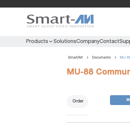
Products
Solutions
Company
Contact
Sup
SmartAVI
Documents
MU-88
KVM Extenders
Secure KVM
MU-88 Communi
KVM Switches
Secure Matrix
KVM Matrix
Secure Multiviewer
KVM Multiviewer
Secure Protector
M
Order
KM Switch
Extenders
IR Extenders