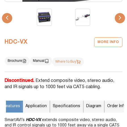
HDC-VX
MORE INFO
Brochure
Manual
Where to Buy
Discontinued.
Extend composite video, stereo audio,
and IR signals up to 1000 feet via CAT5 cabling.
Features
Application
Specifications
Diagram
Order Info
SmartAVI’s
HDC-VX
extends composite video, stereo audio,
and IR control signals up to 1000 feet away via a single CAT5