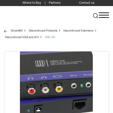
Where to Buy
Partners
Contact us
SmartAVI
Discontinued Products
Discontinued Extenders
Discontinued VGA and A/V
HDC-VX