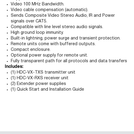
Video 100 MHz Bandwidth.
Video cable compensation (automatic).
Sends Composite Video Stereo Audio, IR and Power
signals over CAT5.
Compatible with line level stereo audio signals.
High ground loop immunity.
Built-in lightning, power surge and transient protection.
Remote units come with buffered outputs.
Compact enclosure.
Optional power supply for remote unit.
Fully transparent path for all protocols and data transfers
Includes:
(1) HDC-VX-TXS transmitter unit
(1) HDC-VX-RXS receiver unit
(2) Extender power supplies
(1) Quick Start and Installation Guide