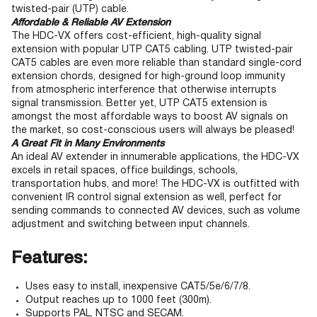
twisted-pair (UTP) cable.
Affordable & Reliable AV Extension
The HDC-VX offers cost-efficient, high-quality signal
extension with popular UTP CAT5 cabling. UTP twisted-pair
CAT5 cables are even more reliable than standard single-cord
extension chords, designed for high-ground loop immunity
from atmospheric interference that otherwise interrupts
signal transmission. Better yet, UTP CAT5 extension is
amongst the most affordable ways to boost AV signals on
the market, so cost-conscious users will always be pleased!
A Great Fit in Many Environments
An ideal AV extender in innumerable applications, the HDC-VX
excels in retail spaces, office buildings, schools,
transportation hubs, and more! The HDC-VX is outfitted with
convenient IR control signal extension as well, perfect for
sending commands to connected AV devices, such as volume
adjustment and switching between input channels.
Features:
Uses easy to install, inexpensive CAT5/5e/6/7/8.
Output reaches up to 1000 feet (300m).
Supports PAL, NTSC and SECAM.