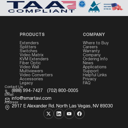
PRODUCTS
COMPANY
Extenders
Where to Buy
Splitters
Careers
Switches
Warranty
Video Matrix
Company
KVM Extenders
Ordering Info
Fiber Optic
News
Video Wall
Applications
Multiviewers
Support
Video Converters
Helpful Links
Accessories
Privacy
Legacy
FAQ
Contact Us:
(888) 994-7427
(702) 800-0005
Email:
info@smartavi.com
Address:
2917 E Alexander Rd. North Las Vegas, NV 89030