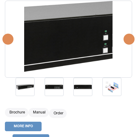
Brochure
Manual
Order
MORE INFO