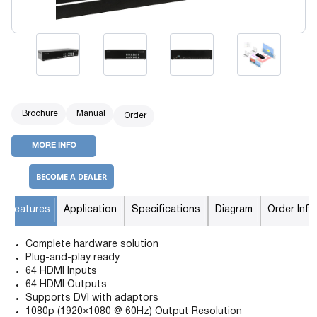
Brochure
Manual
Order
MORE INFO
BECOME A DEALER
Features
Application
Specifications
Diagram
Order Info
Complete hardware solution
Plug-and-play ready
64 HDMI Inputs
64 HDMI Outputs
Supports DVI with adaptors
1080p (1920×1080 @ 60Hz) Output Resolution