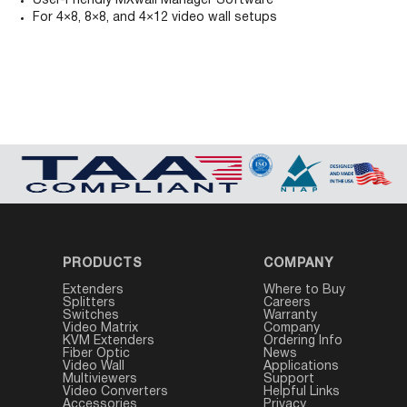
User-Friendly MXwall Manager Software
For 4×8, 8×8, and 4×12 video wall setups
PRODUCTS
COMPANY
Extenders
Where to Buy
Splitters
Careers
Switches
Warranty
Video Matrix
Company
KVM Extenders
Ordering Info
Fiber Optic
News
Video Wall
Applications
Multiviewers
Support
Video Converters
Helpful Links
Accessories
Privacy