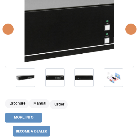
Brochure
Manual
Order
MORE INFO
BECOME A DEALER