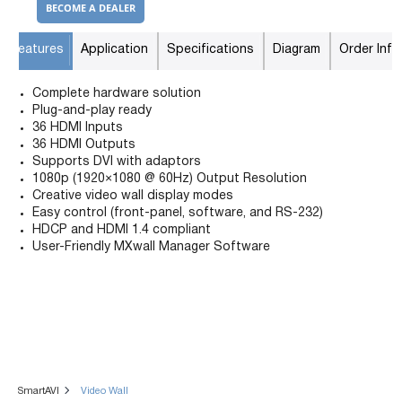
BECOME A DEALER
Features
Application
Specifications
Diagram
Order Info
Complete hardware solution
Plug-and-play ready
36 HDMI Inputs
36 HDMI Outputs
Supports DVI with adaptors
1080p (1920×1080 @ 60Hz) Output Resolution
Creative video wall display modes
Easy control (front-panel, software, and RS-232)
HDCP and HDMI 1.4 compliant
User-Friendly MXwall Manager Software
SmartAVI
Video Wall