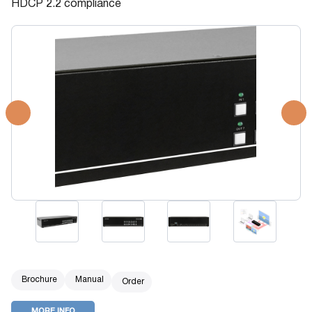
HDCP 2.2 compliance
Brochure
Manual
Order
MORE INFO