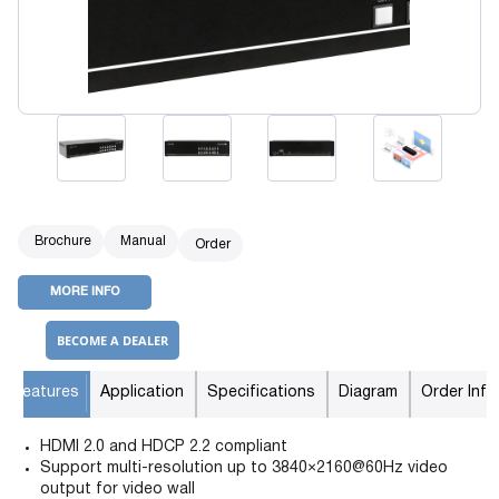
Brochure
Manual
Order
MORE INFO
BECOME A DEALER
Features
Application
Specifications
Diagram
Order Info
HDMI 2.0 and HDCP 2.2 compliant
Support multi-resolution up to 3840×2160@60Hz video
output for video wall