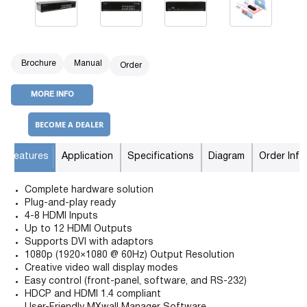
Brochure
Manual
Order
MORE INFO
BECOME A DEALER
Features
Application
Specifications
Diagram
Order Info
Complete hardware solution
Plug-and-play ready
4-8 HDMI Inputs
Up to 12 HDMI Outputs
Supports DVI with adaptors
1080p (1920×1080 @ 60Hz) Output Resolution
Creative video wall display modes
Easy control (front-panel, software, and RS-232)
HDCP and HDMI 1.4 compliant