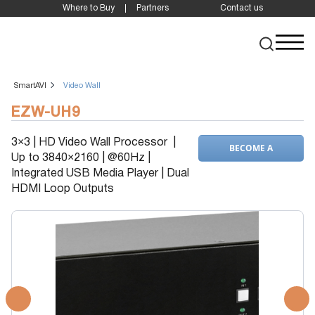
Where to Buy
Partners
Contact us
SmartAVI
Video Wall
EZW-UH9
3×3 | HD Video Wall Processor |
BECOME A
Up to 3840×2160 | @60Hz |
DEALER
Integrated USB Media Player | Dual
HDMI Loop Outputs