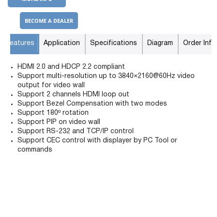
BECOME A DEALER
Features
Application
Specifications
Diagram
Order Info
HDMI 2.0 and HDCP 2.2 compliant
Support multi-resolution up to 3840×2160@60Hz video
output for video wall
Support 2 channels HDMI loop out
Support Bezel Compensation with two modes
Support 180º rotation
Support PIP on video wall
Support RS-232 and TCP/IP control
Support CEC control with displayer by PC Tool or
commands