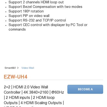
Support 2 channels HDMI loop out
Support Bezel Compensation with two modes
Support 180º rotation
Support PIP on video wall
Support RS-232 and TCP/IP control
Support CEC control with displayer by PC Tool or
commands
SmartAVI
Video Wall
EZW-UH4
2×2 | HDMI 2.0 Video Wall
BECOME A
Controller | 4K 3840×2160 | @60Hz
DEALER
| 2 HDMI inputs | 2 HDMI loop
Outputs | 4 HDMI Scaling Outputs |