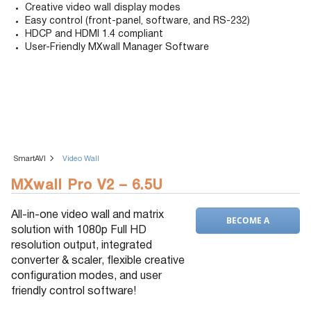
Creative video wall display modes
Easy control (front-panel, software, and RS-232)
HDCP and HDMI 1.4 compliant
User-Friendly MXwall Manager Software
SmartAVI
Video Wall
MXwall Pro V2 – 6.5U
All-in-one video wall and matrix
BECOME A
solution with 1080p Full HD
DEALER
resolution output, integrated
converter & scaler, flexible creative
configuration modes, and user
friendly control software!