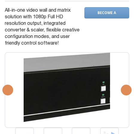
All-in-one video wall and matrix
BECOME A
solution with 1080p Full HD
DEALER
resolution output, integrated
converter & scaler, flexible creative
configuration modes, and user
friendly control software!