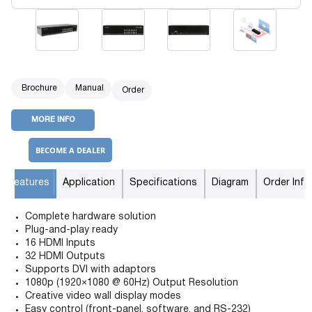
Brochure
Manual
Order
MORE INFO
BECOME A DEALER
Features
Application
Specifications
Diagram
Order Info
Complete hardware solution
Plug-and-play ready
16 HDMI Inputs
32 HDMI Outputs
Supports DVI with adaptors
1080p (1920×1080 @ 60Hz) Output Resolution
Creative video wall display modes
Easy control (front-panel, software, and RS-232)