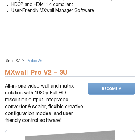
HDCP and HDMI 1.4 compliant
User-Friendly MXwall Manager Software
SmartAVI
Video Wall
MXwall Pro V2 – 3U
All-in-one video wall and matrix
BECOME A
solution with 1080p Full HD
DEALER
resolution output, integrated
converter & scaler, flexible creative
configuration modes, and user
friendly control software!