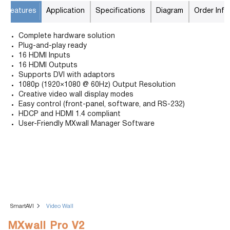
Features
Application
Specifications
Diagram
Order Info
Complete hardware solution
Plug-and-play ready
16 HDMI Inputs
16 HDMI Outputs
Supports DVI with adaptors
1080p (1920×1080 @ 60Hz) Output Resolution
Creative video wall display modes
Easy control (front-panel, software, and RS-232)
HDCP and HDMI 1.4 compliant
User-Friendly MXwall Manager Software
SmartAVI
Video Wall
MXwall Pro V2