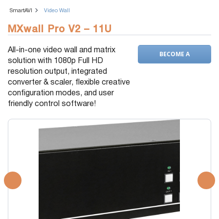
SmartAVI
Video Wall
MXwall Pro V2 – 11U
All-in-one video wall and matrix
BECOME A
solution with 1080p Full HD
DEALER
resolution output, integrated
converter & scaler, flexible creative
configuration modes, and user
friendly control software!