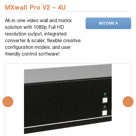
MXwall Pro V2 – 4U
All-in-one video wall and matrix
BECOME A
solution with 1080p Full HD
DEALER
resolution output, integrated
converter & scaler, flexible creative
configuration modes, and user
friendly control software!