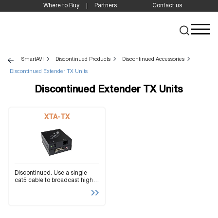
Where to Buy
Partners
Contact us
SmartAVI
Discontinued Products
Discontinued Accessories
Discontinued Extender TX Units
Discontinued Extender TX Units
XTA-TX
Discontinued. Use a single
cat5 cable to broadcast high
resolution SXGA and stereo
audio up to 1000ft away.