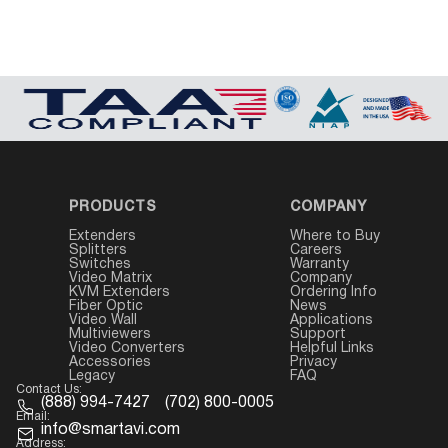
PRODUCTS
COMPANY
Extenders
Where to Buy
Splitters
Careers
Switches
Warranty
Video Matrix
Company
KVM Extenders
Ordering Info
Fiber Optic
News
Video Wall
Applications
Multiviewers
Support
Video Converters
Helpful Links
Accessories
Privacy
Legacy
FAQ
Contact Us:
(888) 994-7427
(702) 800-0005
Email:
info@smartavi.com
Address: