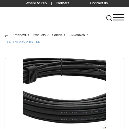
Where to Buy
Partners
Contact us
SmartAVI
Products
Cables
TAA cables
CC2DPMMKVM-06-TAA