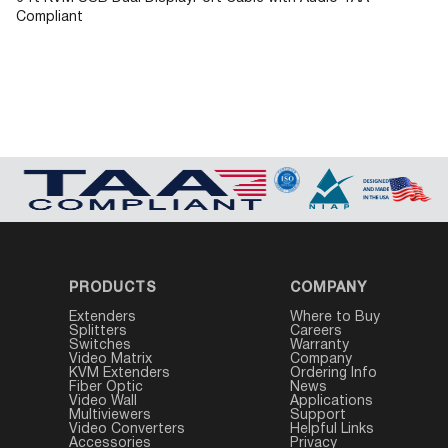
Compliant
PRODUCTS
COMPANY
Extenders
Where to Buy
Splitters
Careers
Switches
Warranty
Video Matrix
Company
KVM Extenders
Ordering Info
Fiber Optic
News
Video Wall
Applications
Multiviewers
Support
Video Converters
Helpful Links
Accessories
Privacy