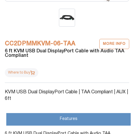
CC2DPMMKVM-06-TAA
MORE INFO
6 ft KVM USB Dual DisplayPort Cable with Audio TAA
Compliant
Where to Buy
KVM USB Dual DisplayPort Cable | TAA Compliant | AUX |
6ft
Features
6 ft KVM USB Dual DisplayPort Cable with Audio TAA