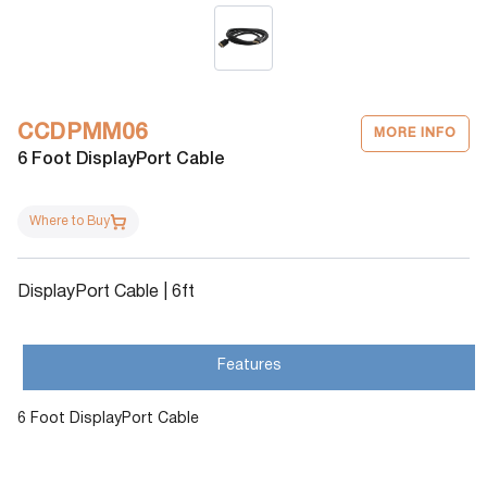
CCDPMM06
MORE INFO
6 Foot DisplayPort Cable
Where to Buy
DisplayPort Cable | 6ft
Features
6 Foot DisplayPort Cable