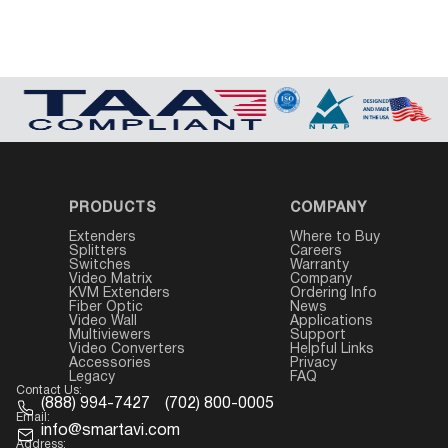
PRODUCTS
COMPANY
Extenders
Where to Buy
Splitters
Careers
Switches
Warranty
Video Matrix
Company
KVM Extenders
Ordering Info
Fiber Optic
News
Video Wall
Applications
Multiviewers
Support
Video Converters
Helpful Links
Accessories
Privacy
Legacy
FAQ
Contact Us:
(888) 994-7427
(702) 800-0005
Email:
info@smartavi.com
Address: