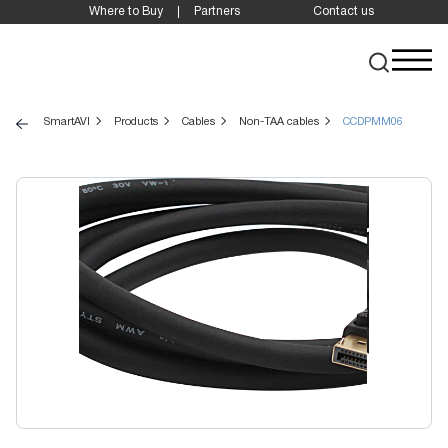
Where to Buy
Partners
Contact us
SmartAVI
Products
Cables
Non-TAA cables
CCDPMM06