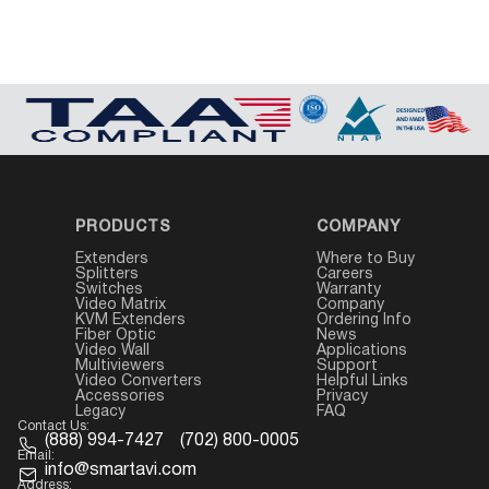
PRODUCTS
COMPANY
Extenders
Where to Buy
Splitters
Careers
Switches
Warranty
Video Matrix
Company
KVM Extenders
Ordering Info
Fiber Optic
News
Video Wall
Applications
Multiviewers
Support
Video Converters
Helpful Links
Accessories
Privacy
Legacy
FAQ
Contact Us:
(888) 994-7427
(702) 800-0005
Email:
info@smartavi.com
Address: