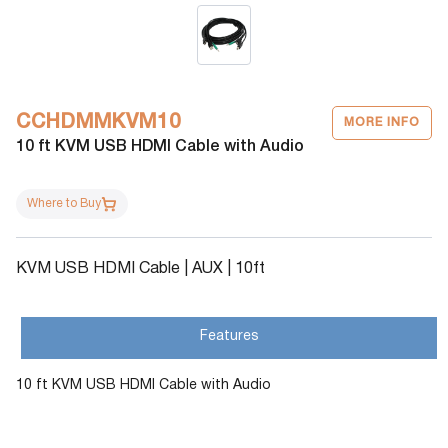
CCHDMMKVM10
MORE INFO
10 ft KVM USB HDMI Cable with Audio
Where to Buy
KVM USB HDMI Cable | AUX | 10ft
Features
10 ft KVM USB HDMI Cable with Audio