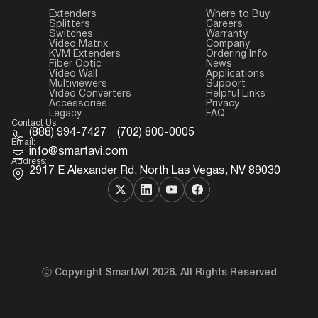
Extenders
Where to Buy
Splitters
Careers
Switches
Warranty
Video Matrix
Company
KVM Extenders
Ordering Info
Fiber Optic
News
Video Wall
Applications
Multiviewers
Support
Video Converters
Helpful Links
Accessories
Privacy
Legacy
FAQ
Contact Us:
(888) 994-7427
(702) 800-0005
Email:
info@smartavi.com
Address:
2917 E Alexander Rd. North Las Vegas, NV 89030
ⓒ Copyright SmartAVI 2026. All Rights Reserved