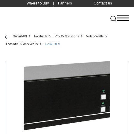
Where to Buy
Partners
Contact us
SmartAVI
Products
Pro AV Solutions
Video Walls
Essential Video Walls
EZW-UH9