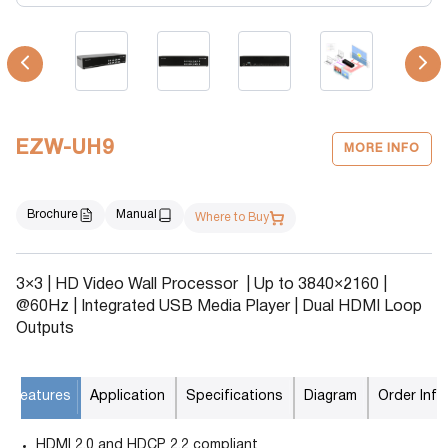
EZW-UH9
MORE INFO
Brochure
Manual
Where to Buy
3×3 | HD Video Wall Processor | Up to 3840×2160 |
@60Hz | Integrated USB Media Player | Dual HDMI Loop
Outputs
Features
Application
Specifications
Diagram
Order Info
HDMI 2.0 and HDCP 2.2 compliant