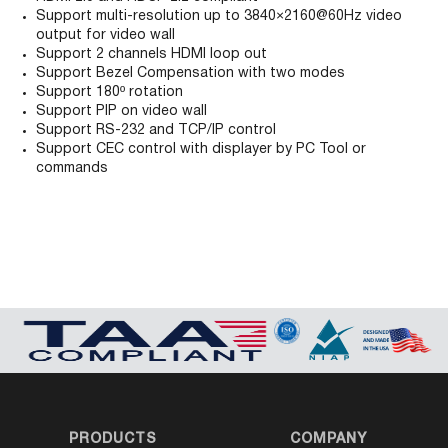
Support multi-resolution up to 3840×2160@60Hz video
output for video wall
Support 2 channels HDMI loop out
Support Bezel Compensation with two modes
Support 180º rotation
Support PIP on video wall
Support RS-232 and TCP/IP control
Support CEC control with displayer by PC Tool or
commands
PRODUCTS
COMPANY