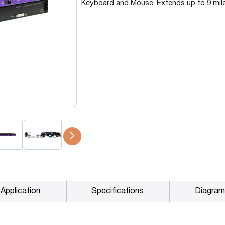
Keyboard and Mouse. Extends up to 9 mile
P2P (1G)
IPDex™
N2N Series
Fiber Extenders
Application
Specifications
Diagram