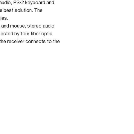
 audio, PS/2 keyboard and
he best solution. The
les.
 and mouse, stereo audio
ected by four fiber optic
the receiver connects to the