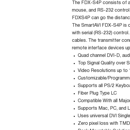
The FDX-S4P consists of a t
mouse, and RS-232 control. F
FDXS4P can go the distance 
The SmartAVI FDX-S4P is ca
with serial (RS-232) control
cables. The transmitter con
remote interface devices up
Quad channel DVI-D, aud
Top Signal Quality over S
Video Resolutions up t
Customizable/Programm
Supports all PS/2 Keybo
Fiber Plug Type LC
Compatible With all Maj
Supports Mac, PC, and L
Uses universal DVI Singl
Zero pixel loss with TMD