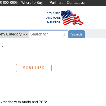
2) 800-0005
Where to Buy
Partners
Contact us
MORE INFO
tender, with Audio and PS/2