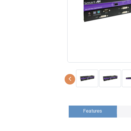
USB Extenders
Serial Extenders
Splitters
KVM Tools
Video Matrix
USBDex™
Presentation Switchers
Hardware Accessories
Converters
Cables
Switches
EDID Emulators
Features