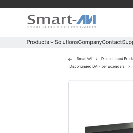
Products
Solutions
Company
Contact
Sup
SmartAVI
Discontinued Prod
Discontinued DVI Fiber Extenders
KVM Extenders
Secure KVM
KVM Switches
Secure Matrix
KVM Matrix
Secure Multiviewer
KVM Multiviewer
Secure Protector
KM Switch
Extenders
IR Extenders