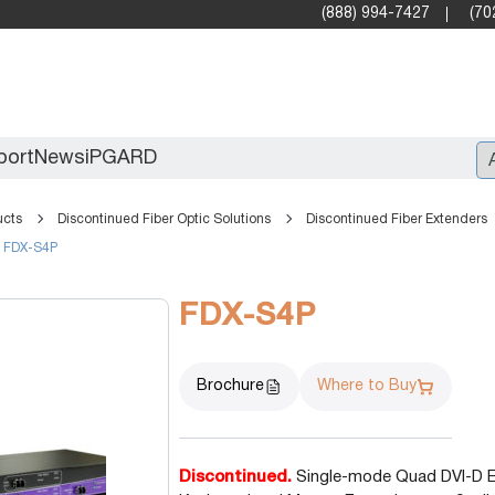
(888) 994-7427
(70
port
News
iPGARD
ucts
Discontinued Fiber Optic Solutions
Discontinued Fiber Extenders
FDX-S4P
Entry
Standard Video Walls
FDX-S4P
Professional
Brochure
Where to Buy
Discontinued.
Single-mode Quad DVI-D Ex
X2X (10G)