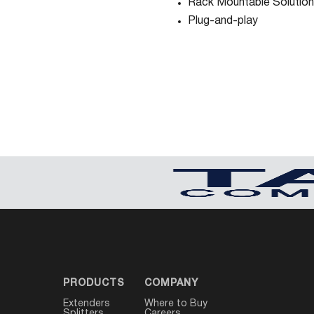
Rack Mountable Solution
Plug-and-play
PRODUCTS
COMPANY
Extenders
Where to Buy
Splitters
Careers