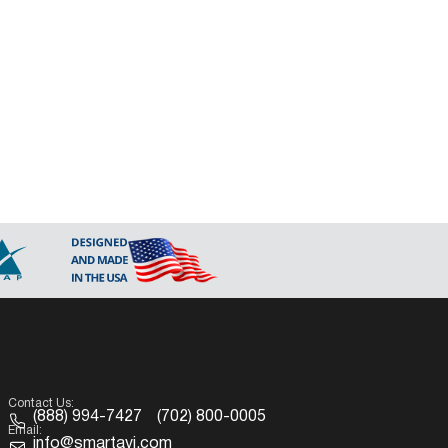
Contact Us:
(888) 994-7427
(702) 800-0005
Email:
info@smartavi.com