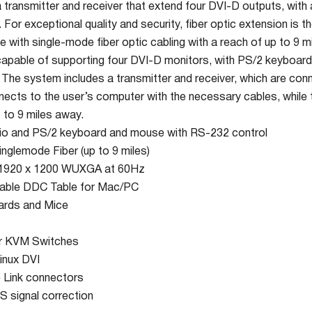
ransmitter and receiver that extend four DVI-D outputs, with
or exceptional quality and security, fiber optic extension is t
with single-mode fiber optic cabling with a reach of up to 9 mi
pable of supporting four DVI-D monitors, with PS/2 keyboard
. The system includes a transmitter and receiver, which are conn
nects to the user’s computer with the necessary cables, while 
 to 9 miles away.
io and PS/2 keyboard and mouse with RS-232 control
inglemode Fiber (up to 9 miles)
o 1920 x 1200 WUXGA at 60Hz
able DDC Table for Mac/PC
ards and Mice
or KVM Switches
inux DVI
e Link connectors
S signal correction