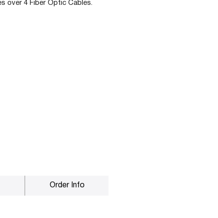
s over 4 Fiber Optic Cables.
Order Info