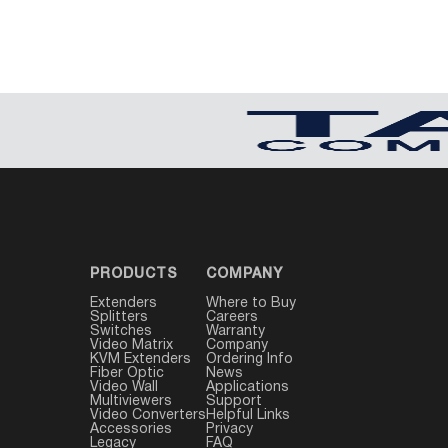
PRODUCTS
COMPANY
Extenders
Where to Buy
Splitters
Careers
Switches
Warranty
Video Matrix
Company
KVM Extenders
Ordering Info
Fiber Optic
News
Video Wall
Applications
Multiviewers
Support
Video Converters
Helpful Links
Accessories
Privacy
Legacy
FAQ