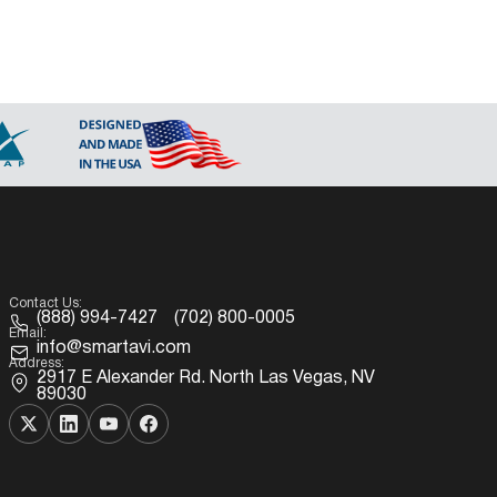
Contact Us:
(888) 994-7427
(702) 800-0005
Email:
info@smartavi.com
Address:
2917 E Alexander Rd. North Las Vegas, NV
89030