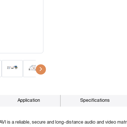
P2P (1G)
IPDex™
N2N Series
Fiber Extenders
Application
Specifications
I is a reliable, secure and long-distance audio and video matri