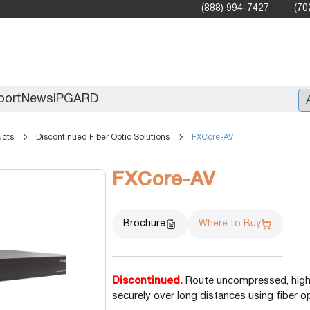
(888) 994-7427
(70
port
News
iPGARD
ucts
Discontinued Fiber Optic Solutions
FXCore-AV
Entry
FXCore-AV
Standard Video Walls
Professional
Brochure
Where to Buy
Discontinued.
Route uncompressed, high d
securely over long distances using fiber o
X2X (10G)