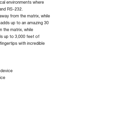
tical environments where
 and RS-232.
away from the matrix, while
h adds up to an amazing 30
 the matrix, while
s up to 3,000 feet of
ngertips with incredible
 device
ice