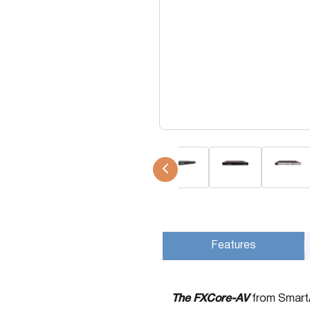
USB Extenders
Serial Extenders
Splitters
KVM Tools
Video Matrix
USBDex™
Presentation Switchers
Hardware Accessories
Converters
Cables
Switches
EDID Emulators
Features
The FXCore-AV
from SmartAV