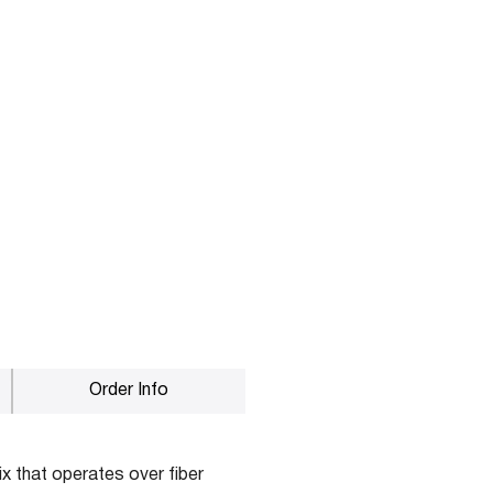
Order Info
x that operates over fiber