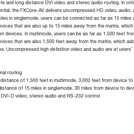
afe and long distance DVI video and stereo audio routing. In cri
ential, the FXCore-AV delivers uncompressed HD video, audio,
ables in singlemode, users can be connected as far as 15 miles 
vices that are also up to 15 miles away from the matrix, whic
n devices. In multimode, users can be as far as 1,500 feet from
vices that are also 1,500 feet away from the matrix, which add
. Uncompressed high definition video and audio are at users’ fi
nal routing
distance of 1,500 feet in multimode, 3,000 feet from device to
distance of 15 miles in singlemode, 30 miles from device to dev
VI-D video, stereo audio and RS-232 control