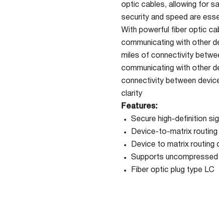
optic cables, allowing for s
security and speed are ess
With powerful fiber optic c
communicating with other de
miles of connectivity betwee
communicating with other de
connectivity between devices
clarity
Features:
Secure high-definition sig
Device-to-matrix routing 
Device to matrix routing 
Supports uncompressed D
Fiber optic plug type LC