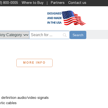
2) 800-0005
Where to Buy
Partners
Contact us
MORE INFO
efinition audio/video signals
ptic cables