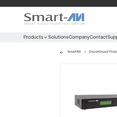
Products
Solutions
Company
Contact
Sup
SmartAVI
Discontinued Prod
KVM Extenders
Secure KVM
KVM Switches
Secure Matrix
KVM Matrix
Secure Multiviewer
KVM Multiviewer
Secure Protector
KM Switch
Extenders
IR Extenders