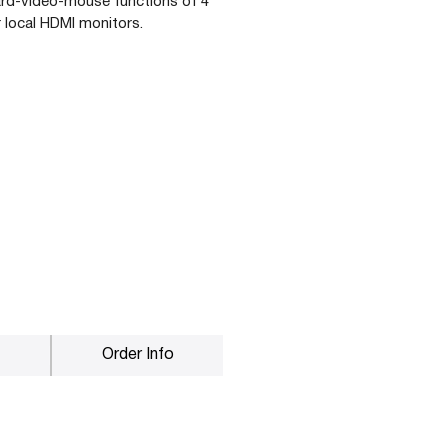
rd-video-mouse functions of 4
 local HDMI monitors.
Order Info