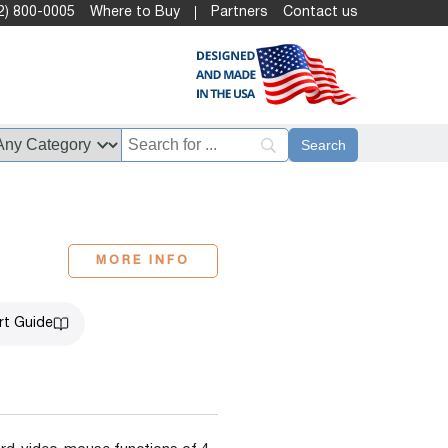
2) 800-0005
Where to Buy
Partners
Contact us
MORE INFO
rt Guide