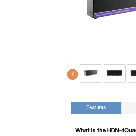
USB Extenders
Serial Extenders
Splitters
KVM Tools
Video Matrix
USBDex™
Presentation Switchers
Hardware Accessories
Converters
Cables
Switches
EDID Emulators
Features
What is the HDN-4Qua