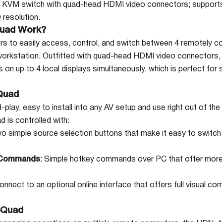
 KVM switch with quad-head HDMI video connectors; supports
resolution.
uad Work?
 to easily access, control, and switch between 4 remotely 
workstation. Outfitted with quad-head HDMI video connector
on up to 4 local displays simultaneously, which is perfect for
Quad
lay, easy to install into any AV setup and use right out of the
is controlled with:
wo simple source selection buttons that make it easy to switch
 Commands
: Simple hotkey commands over PC that offer more 
Connect to an optional online interface that offers full visua
4Quad