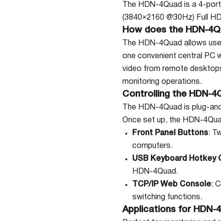
The HDN-4Quad is a 4-port
(3840×2160 @30Hz) Full HD 
How does the HDN-4Q
The HDN-4Quad allows users
one convenient central PC 
video from remote desktops 
monitoring operations.
Controlling the HDN-4
The HDN-4Quad is plug-and-p
Once set up, the HDN-4Quad 
Front Panel Buttons
: T
computers.
USB Keyboard Hotkey
HDN-4Quad.
TCP/IP Web Console
: 
switching functions.
Applications for HDN-