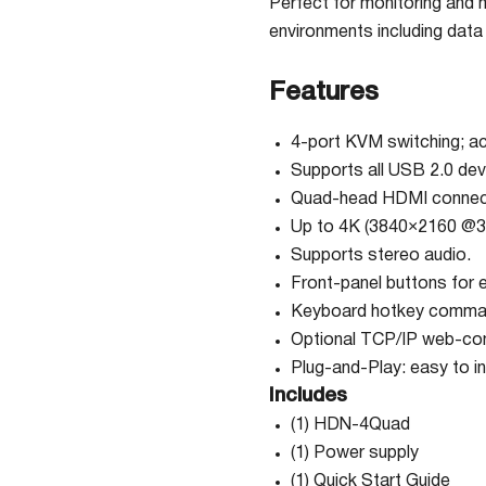
Perfect for monitoring and 
environments including data 
Features
4-port KVM switching; a
Supports all USB 2.0 dev
Quad-head HDMI connecto
Up to 4K (3840×2160 @30
Supports stereo audio.
Front-panel buttons for 
Keyboard hotkey comm
Optional TCP/IP web-c
Plug-and-Play: easy to in
Includes
(1) HDN-4Quad
(1) Power supply
(1) Quick Start Guide