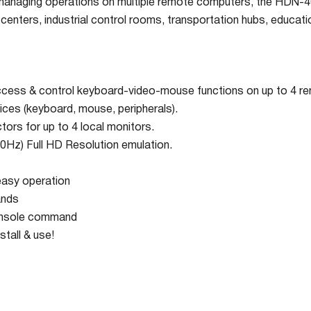
managing operations on multiple remote computers, the HDN-4Qu
centers, industrial control rooms, transportation hubs, educatio
ccess & control keyboard-video-mouse functions on up to 4 
ices (keyboard, mouse, peripherals).
rs for up to 4 local monitors.
Hz) Full HD Resolution emulation.
easy operation
ands
onsole command
stall & use!