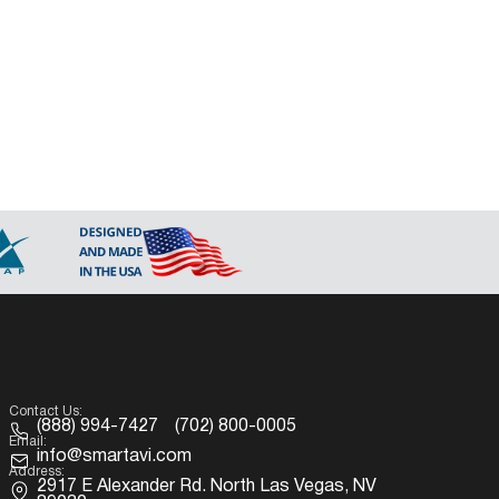
Contact Us:
(888) 994-7427
(702) 800-0005
Email:
info@smartavi.com
Address:
2917 E Alexander Rd. North Las Vegas, NV