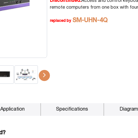
Discontinued.
Access and control keyboa
remote computers from one box with four
P2P (1G)
IPDex™
SM-UHN-4Q
replaced by
N2N Series
Fiber Extenders
Application
Specifications
Diagram
d?