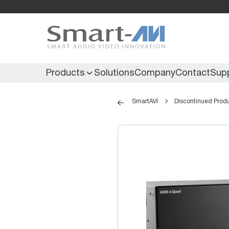
Products
Solutions
Company
Contact
Sup
SmartAVI
Discontinued Prod
KVM Extenders
Secure KVM
KVM Switches
Secure Matrix
KVM Matrix
Secure Multiviewer
KVM Multiviewer
Secure Protector
KM Switch
Extenders
IR Extenders