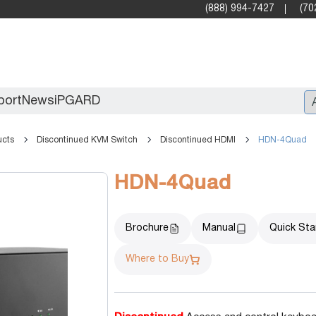
(888) 994-7427
(70
port
News
iPGARD
ucts
Discontinued KVM Switch
Discontinued HDMI
HDN-4Quad
Entry
HDN-4Quad
Standard Video Walls
Professional
Brochure
Manual
Quick Sta
Where to Buy
X2X (10G)