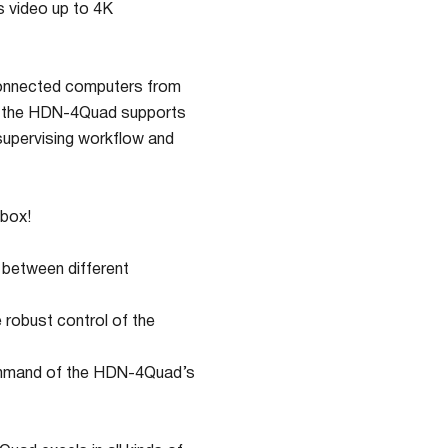
 video up to 4K
connected computers from
s, the HDN-4Quad supports
 supervising workflow and
 box!
 between different
robust control of the
l command of the HDN-4Quad’s