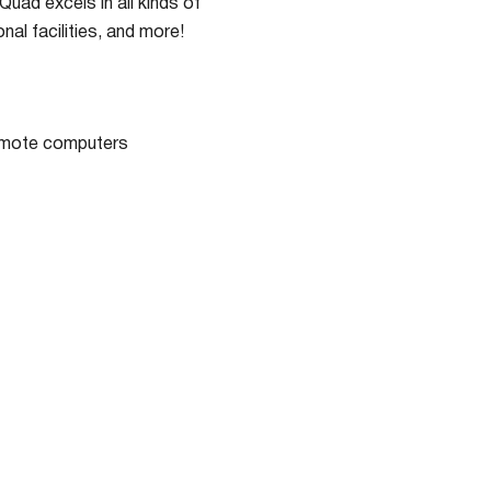
ad excels in all kinds of
nal facilities, and more!
remote computers