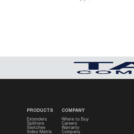
PRODUCTS
COMPANY
Extenders
Where to Buy
Splitters
Careers
Switches
Warranty
Video Matrix
Company