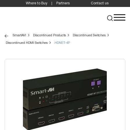
Where to Buy
Partners
Contact us
SmartAVI
Discontinued Products
Discontinued Switches
Discontinued HDMI Switches
HDNET-4P