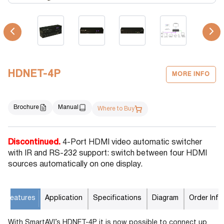
HDNET-4P
MORE INFO
Brochure
Manual
Where to Buy
Discontinued.
4-Port HDMI video automatic switcher
with IR and RS-232 support: switch between four HDMI
sources automatically on one display.
Features
Application
Specifications
Diagram
Order Info
With SmartAVI’s HDNET-4P it is now possible to connect up