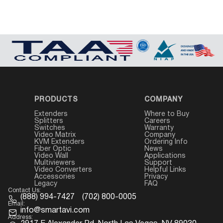
PRODUCTS
COMPANY
Extenders
Where to Buy
Splitters
Careers
Switches
Warranty
Video Matrix
Company
KVM Extenders
Ordering Info
Fiber Optic
News
Video Wall
Applications
Multiviewers
Support
Video Converters
Helpful Links
Accessories
Privacy
Legacy
FAQ
Contact Us:
(888) 994-7427
(702) 800-0005
Email:
info@smartavi.com
Address: