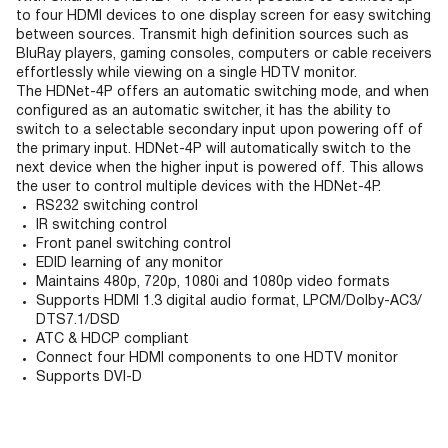
to four HDMI devices to one display screen for easy switching
between sources. Transmit high definition sources such as
BluRay players, gaming consoles, computers or cable receivers
effortlessly while viewing on a single HDTV monitor.
The HDNet-4P offers an automatic switching mode, and when
configured as an automatic switcher, it has the ability to
switch to a selectable secondary input upon powering off of
the primary input. HDNet-4P will automatically switch to the
next device when the higher input is powered off. This allows
the user to control multiple devices with the HDNet-4P.
RS232 switching control
IR switching control
Front panel switching control
EDID learning of any monitor
Maintains 480p, 720p, 1080i and 1080p video formats
Supports HDMI 1.3 digital audio format, LPCM/Dolby-AC3/
DTS7.1/DSD
ATC & HDCP compliant
Connect four HDMI components to one HDTV monitor
Supports DVI-D