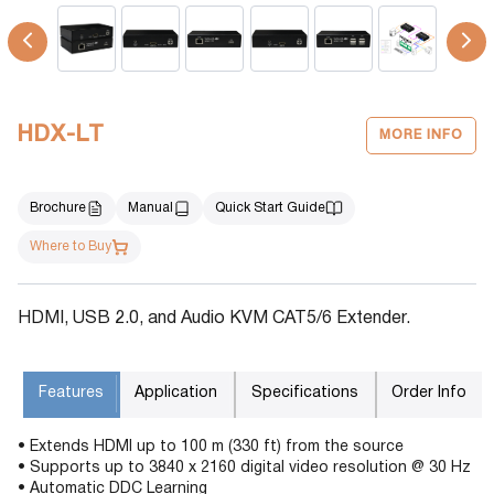
HDX-LT
MORE INFO
Brochure
Manual
Quick Start Guide
Where to Buy
HDMI, USB 2.0, and Audio KVM CAT5/6 Extender.
Features
Application
Specifications
Order Info
• Extends HDMI up to 100 m (330 ft) from the source
• Supports up to 3840 x 2160 digital video resolution @ 30 Hz
• Automatic DDC Learning