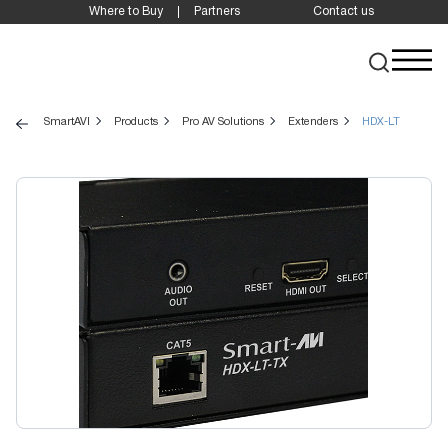
Where to Buy
Partners
Contact us
SmartAVI
Products
Pro AV Solutions
Extenders
HDX-LT