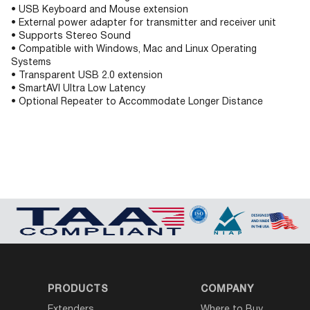
• USB Keyboard and Mouse extension
• External power adapter for transmitter and receiver unit
• Supports Stereo Sound
• Compatible with Windows, Mac and Linux Operating
Systems
• Transparent USB 2.0 extension
• SmartAVI Ultra Low Latency
• Optional Repeater to Accommodate Longer Distance
PRODUCTS
COMPANY
Extenders
Where to Buy