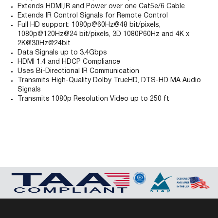
Extends HDMI,IR and Power over one Cat5e/6 Cable
Extends IR Control Signals for Remote Control
Full HD support: 1080p@60Hz@48 bit/pixels,
1080p@120Hz@24 bit/pixels, 3D 1080P60Hz and 4K x
2K@30Hz@24bit
Data Signals up to 3.4Gbps
HDMI 1.4 and HDCP Compliance
Uses Bi-Directional IR Communication
Transmits High-Quality Dolby TrueHD, DTS-HD MA Audio
Signals
Transmits 1080p Resolution Video up to 250 ft