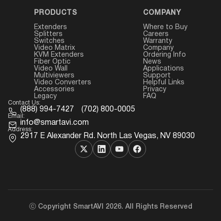
PRODUCTS
COMPANY
Extenders
Where to Buy
Splitters
Careers
Switches
Warranty
Video Matrix
Company
KVM Extenders
Ordering Info
Fiber Optic
News
Video Wall
Applications
Multiviewers
Support
Video Converters
Helpful Links
Accessories
Privacy
Legacy
FAQ
Contact Us:
(888) 994-7427
(702) 800-0005
Email:
info@smartavi.com
Address:
2917 E Alexander Rd. North Las Vegas, NV 89030
ⓒ Copyright SmartAVI 2026. All Rights Reserved