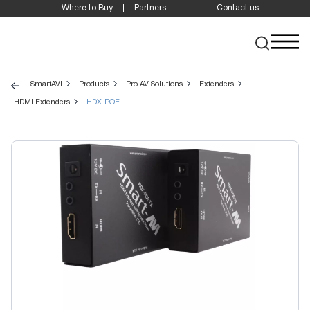
Where to Buy
Partners
Contact us
SmartAVI
Products
Pro AV Solutions
Extenders
HDMI Extenders
HDX-POE