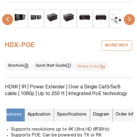
HDX-POE
MORE INFO
Brochure
Quick Start Guide
Where to Buy
HDMI | IR | Power Extender | Over a Single Cat5/5e/6
cable | 1080p | Up to 250 ft | Integrated PoE technology
Features
Application
Specifications
Diagram
Order Info
Supports resolutions up to 4K Ultra HD (@30Hz)
Supports POE: Can be powered by TX or RX