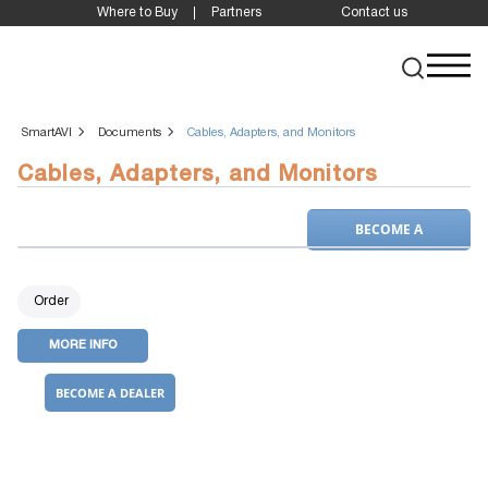
Where to Buy
Partners
Contact us
SmartAVI
Documents
Cables, Adapters, and Monitors
Cables, Adapters, and Monitors
BECOME A
DEALER
Order
MORE INFO
BECOME A DEALER