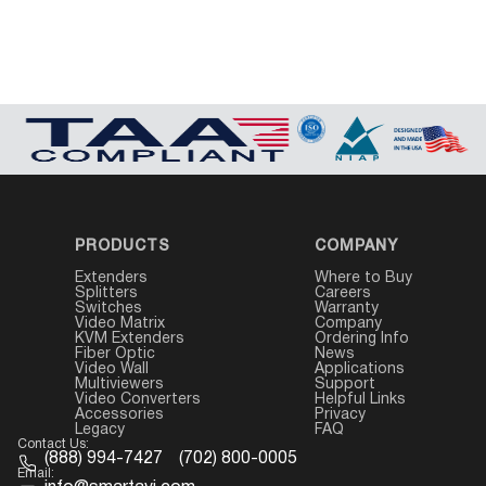
PRODUCTS
COMPANY
Extenders
Where to Buy
Splitters
Careers
Switches
Warranty
Video Matrix
Company
KVM Extenders
Ordering Info
Fiber Optic
News
Video Wall
Applications
Multiviewers
Support
Video Converters
Helpful Links
Accessories
Privacy
Legacy
FAQ
Contact Us:
(888) 994-7427
(702) 800-0005
Email: