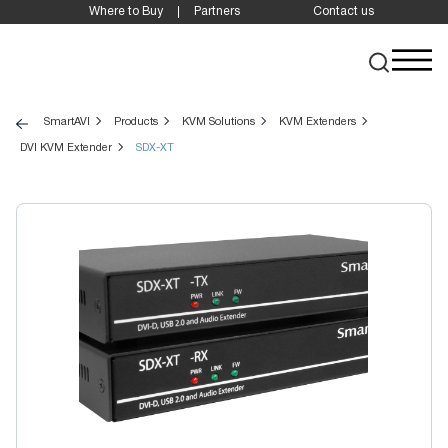
Where to Buy
Partners
Contact us
SmartAVI
Products
KVM Solutions
KVM Extenders
DVI KVM Extender
SDX-XT