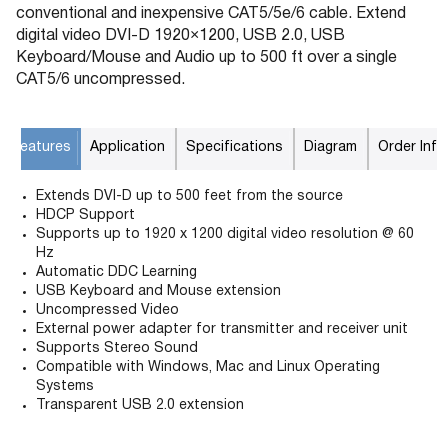
conventional and inexpensive CAT5/5e/6 cable. Extend
digital video DVI-D 1920×1200, USB 2.0, USB
Keyboard/Mouse and Audio up to 500 ft over a single
CAT5/6 uncompressed.
Features
Application
Specifications
Diagram
Order Info
Extends DVI-D up to 500 feet from the source
HDCP Support
Supports up to 1920 x 1200 digital video resolution @ 60
Hz
Automatic DDC Learning
USB Keyboard and Mouse extension
Uncompressed Video
External power adapter for transmitter and receiver unit
Supports Stereo Sound
Compatible with Windows, Mac and Linux Operating
Systems
Transparent USB 2.0 extension