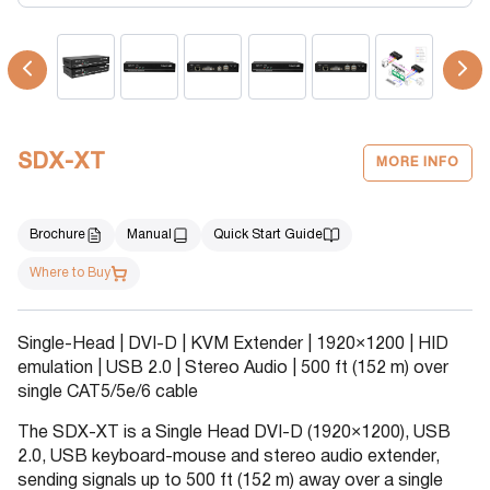
SDX-XT
MORE INFO
Brochure
Manual
Quick Start Guide
Where to Buy
Single-Head | DVI-D | KVM Extender | 1920×1200 | HID
emulation | USB 2.0 | Stereo Audio | 500 ft (152 m) over
single CAT5/5e/6 cable
The SDX-XT is a Single Head DVI-D (1920×1200), USB
2.0, USB keyboard-mouse and stereo audio extender,
sending signals up to 500 ft (152 m) away over a single