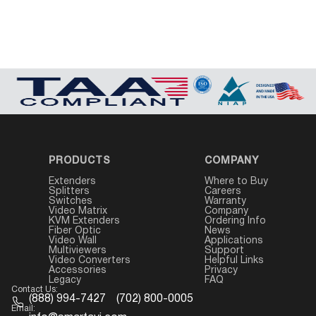
PRODUCTS
COMPANY
Extenders
Where to Buy
Splitters
Careers
Switches
Warranty
Video Matrix
Company
KVM Extenders
Ordering Info
Fiber Optic
News
Video Wall
Applications
Multiviewers
Support
Video Converters
Helpful Links
Accessories
Privacy
Legacy
FAQ
Contact Us:
(888) 994-7427
(702) 800-0005
Email: