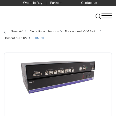
Where to Buy
Partners
Contact us
SmartAVI
Discontinued Products
Discontinued KVM Switch
Discontinued KM
SKM-08