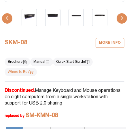
SKM-08
MORE INFO
Brochure
Manual
Quick Start Guide
Where to Buy
Discontinued.
Manage Keyboard and Mouse operations
on eight computers from a single workstation with
support for USB 2.0 sharing
SM-KMN-08
replaced by