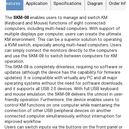
Features
Application
Specifications
Diagram
Order Info
The
SKM-08
enables users to manage and switch KM
(Keyboard and Mouse) functions of eight connected
computers, including multi-head computers. With support of
multiple displays per computer, users can create the ultimate
KM environment. This can be a superior solution to operating
a KVM switch, especially among multi-head computers. Users
can simply connect the monitors directly to the computers
and use the SKM-08 to switch between computers for KM
operation.
The SKM-08 is completely driverless, requiring no software or
updates (although the device has the capability for firmware
updates). It is compatible with virtually any PC and all major
operating systems without the need for software downloads,
and it supports all USB 2.0 devices. With full USB keyboard
and mouse emulation, the SKM-08 delivers the utmost in user-
friendly operation. Furthermore, the device enables users to
control KM functions on one computer while maintaining the
connection of other USB peripheral devices on another
connected computer simultaneously, without interruption for
improved workflow.
Users can switch inputs via the buttons on the front panel or