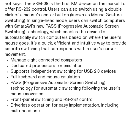
hot keys. The SKM-08 is the first KM device on the market to
offer RS-232 control. Users can also switch using a double
click of a mouse’s center button (known as Mouse Gesture
Switching). In single-head mode, users can switch computers
with SmartAVI’s new PASS (Progressive Automatic Screen
Switching) technology, which enables the device to
automatically switch computers based on where the user’s
mouse goes. It’s a quick, efficient and intuitive way to provide
smooth switching that corresponds with a user’s cursor
movement.
Manage eight connected computers
Dedicated processors for emulation
Supports independent switching for USB 2.0 devices
Full keyboard and mouse emulation
PASS (Progressive Automatic Screen Switching)
technology for automatic switching following the user’s
mouse movement
Front-panel switching and RS-232 control
Driverless operation for easy implementation, including
multi-head use