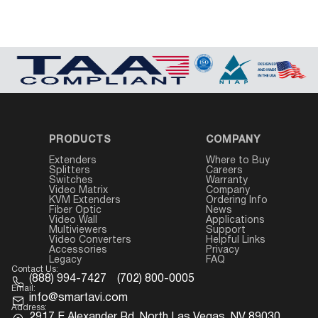
PRODUCTS
COMPANY
Extenders
Where to Buy
Splitters
Careers
Switches
Warranty
Video Matrix
Company
KVM Extenders
Ordering Info
Fiber Optic
News
Video Wall
Applications
Multiviewers
Support
Video Converters
Helpful Links
Accessories
Privacy
Legacy
FAQ
Contact Us:
(888) 994-7427
(702) 800-0005
Email:
info@smartavi.com
Address:
2917 E Alexander Rd. North Las Vegas, NV 89030