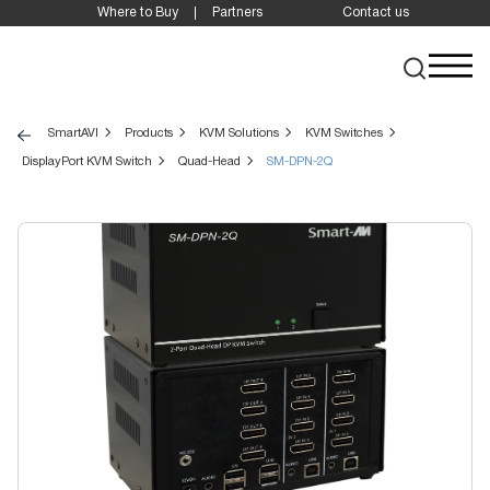
Where to Buy
Partners
Contact us
SmartAVI
Products
KVM Solutions
KVM Switches
DisplayPort KVM Switch
Quad-Head
SM-DPN-2Q