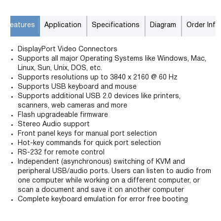
Features
Application
Specifications
Diagram
Order Info
DisplayPort Video Connectors
Supports all major Operating Systems like Windows, Mac,
Linux, Sun, Unix, DOS, etc.
Supports resolutions up to 3840 x 2160 @ 60 Hz
Supports USB keyboard and mouse
Supports additional USB 2.0 devices like printers,
scanners, web cameras and more
Flash upgradeable firmware
Stereo Audio support
Front panel keys for manual port selection
Hot-key commands for quick port selection
RS-232 for remote control
Independent (asynchronous) switching of KVM and
peripheral USB/audio ports. Users can listen to audio from
one computer while working on a different computer, or
scan a document and save it on another computer
Complete keyboard emulation for error free booting