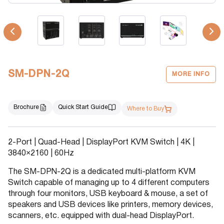
SM-DPN-2Q
MORE INFO
Brochure
Quick Start Guide
Where to Buy
2-Port | Quad-Head | DisplayPort KVM Switch | 4K |
3840×2160 | 60Hz
The SM-DPN-2Q is a dedicated multi-platform KVM
Switch capable of managing up to 4 different computers
through four monitors, USB keyboard & mouse, a set of
speakers and USB devices like printers, memory devices,
scanners, etc. equipped with dual-head DisplayPort.