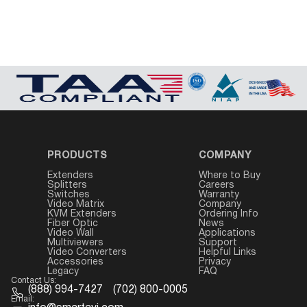
PRODUCTS
COMPANY
Extenders
Where to Buy
Splitters
Careers
Switches
Warranty
Video Matrix
Company
KVM Extenders
Ordering Info
Fiber Optic
News
Video Wall
Applications
Multiviewers
Support
Video Converters
Helpful Links
Accessories
Privacy
Legacy
FAQ
Contact Us:
(888) 994-7427
(702) 800-0005
Email: