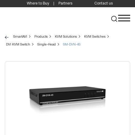
Where to Buy
Partners
Contact us
SmartAVI
Products
KVM Solutions
KVM Switches
DVI KVM Switch
Single-Head
SM-DVN-4S