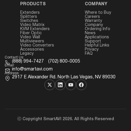
PRODUCTS
COMPANY
Extenders
Where to Buy
Splitters
Careers
Switches
Warranty
Video Matrix
Company
KVM Extenders
Ordering Info
Fiber Optic
News
Video Wall
Applications
Multiviewers
Support
Video Converters
Helpful Links
Accessories
Privacy
Legacy
FAQ
Contact Us:
(888) 994-7427
(702) 800-0005
Email:
info@smartavi.com
Address:
2917 E Alexander Rd. North Las Vegas, NV 89030
ⓒ Copyright SmartAVI 2026. All Rights Reserved