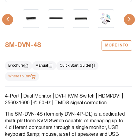
SM-DVN-4S
MORE INFO
Brochure
Manual
Quick Start Guide
Where to Buy
4-Port | Dual Monitor | DVI-I KVM Switch | HDMI/DVI |
2560×1600 | @ 60Hz | TMDS signal correction.
The SM-DVN-4S (formerly DVN-4P-DL) is a dedicated
multi-platform KVM Switch capable of managing up to
4 different computers through a single monitor, USB
keyboard &amp; mouse, a set of speakers and USB