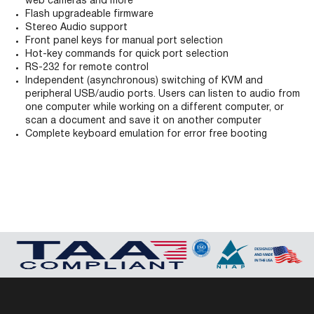
web cameras and more
Flash upgradeable firmware
Stereo Audio support
Front panel keys for manual port selection
Hot-key commands for quick port selection
RS-232 for remote control
Independent (asynchronous) switching of KVM and
peripheral USB/audio ports. Users can listen to audio from
one computer while working on a different computer, or
scan a document and save it on another computer
Complete keyboard emulation for error free booting