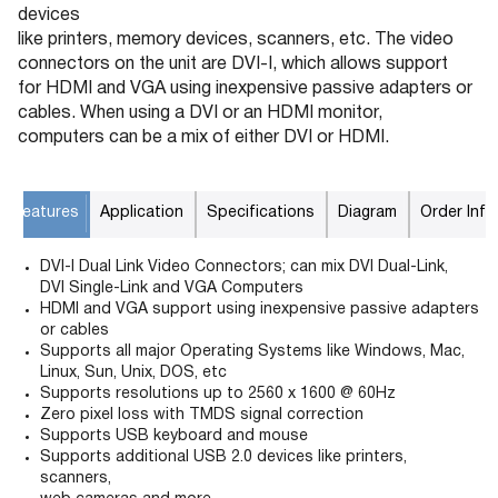
devices
like printers, memory devices, scanners, etc. The video
connectors on the unit are DVI-I, which allows support
for HDMI and VGA using inexpensive passive adapters or
cables. When using a DVI or an HDMI monitor,
computers can be a mix of either DVI or HDMI.
Features
Application
Specifications
Diagram
Order Info
DVI-I Dual Link Video Connectors; can mix DVI Dual-Link,
DVI Single-Link and VGA Computers
HDMI and VGA support using inexpensive passive adapters
or cables
Supports all major Operating Systems like Windows, Mac,
Linux, Sun, Unix, DOS, etc
Supports resolutions up to 2560 x 1600 @ 60Hz
Zero pixel loss with TMDS signal correction
Supports USB keyboard and mouse
Supports additional USB 2.0 devices like printers,
scanners,