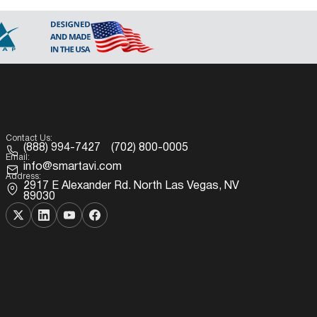
Contact Us:
(888) 994-7427
(702) 800-0005
Email:
info@smartavi.com
Address:
2917 E Alexander Rd. North Las Vegas, NV
89030