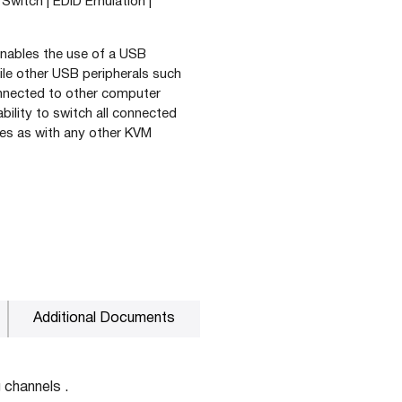
Switch | EDID Emulation |
 enables the use of a USB
e other USB peripherals such
onnected to other computer
ility to switch all connected
es as with any other KVM
Additional Documents
 channels .