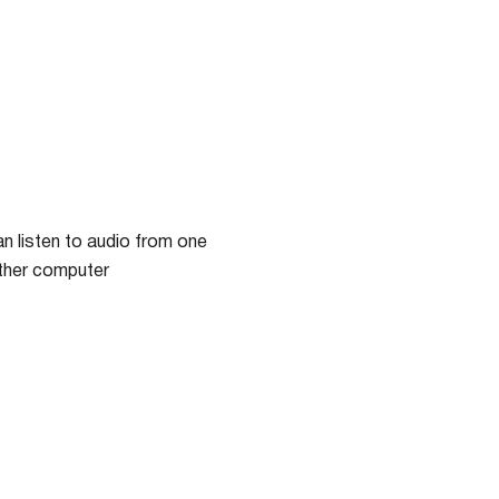
n listen to audio from one
other computer