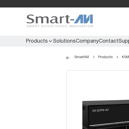
Products
Solutions
Company
Contact
Sup
SmartAVI
Products
KVM 
KVM Extenders
Secure KVM
KVM Switches
Secure Matrix
KVM Matrix
Secure Multiviewer
KVM Multiviewer
Secure Protector
KM Switch
Extenders
IR Extenders