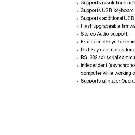
Supports resolutions up
Supports USB keyboard 
Supports additional USB 
Flash upgradeable firmwa
Stereo Audio support.
Front panel keys for manu
Hot-key commands for qu
RS-232 for serial commun
Independent (asynchronou
computer while working o
Supports all major Opera