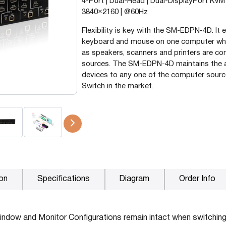
4-Port | Dual-Head | Dual-DisplayPort KVM 
3840×2160 | @60Hz
P2P (1G)
IPDex™
Flexibility is key with the SM-EDPN-4D. It
keyboard and mouse on one computer whil
N2N Series
as speakers, scanners and printers are c
sources. The SM-EDPN-4D maintains the ab
devices to any one of the computer sourc
Fiber Extenders
Switch in the market.
ion
Specifications
Diagram
Order Info
ndow and Monitor Configurations remain intact when switching