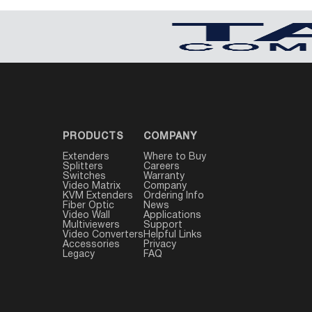
PRODUCTS
COMPANY
Extenders
Where to Buy
Splitters
Careers
Switches
Warranty
Video Matrix
Company
KVM Extenders
Ordering Info
Fiber Optic
News
Video Wall
Applications
Multiviewers
Support
Video Converters
Helpful Links
Accessories
Privacy
Legacy
FAQ