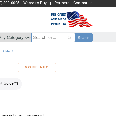
2) 800-0005
Where to Buy
Partners
Contact us
EDPN-4D
MORE INFO
rt Guide