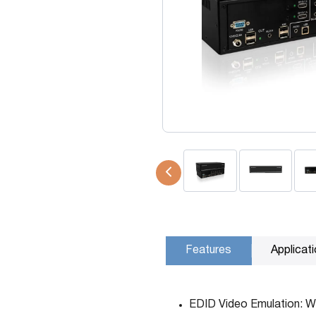
USB Extenders
Serial Extenders
Splitters
KVM Tools
Video Matrix
USBDex™
Presentation Switchers
Hardware Accessories
Converters
Cables
Switches
EDID Emulators
Features
Applicat
EDID Video Emulation: Wi