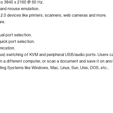
 to 3840 x 2160 @ 60 Hz.
and mouse emulation.
2.0 devices like printers, scanners, web cameras and more.
re.
al port selection.
ick port selection.
ication.
s) switching of KVM and peripheral USB/audio ports. Users ca
n a different computer, or scan a document and save it on an
ting Systems like Windows, Mac, Linux, Sun, Unix, DOS, etc..