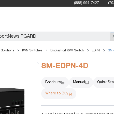
(888) 994-7427
(70
port
News
iPGARD
Solutions
KVM Switches
DisplayPort KVM Switch
EDPN
SM-
Entry
SM-EDPN-4D
Standard Video Walls
Professional
Brochure
Manual
Quick Sta
Where to Buy
X2X (10G)