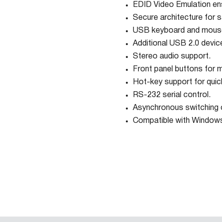
EDID Video Emulation ens
Secure architecture for s
USB keyboard and mouse
Additional USB 2.0 device
Stereo audio support.
Front panel buttons for m
Hot-key support for quic
RS-232 serial control.
Asynchronous switching 
Compatible with Windows