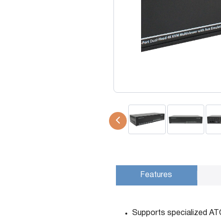
USB Extenders
Serial Extenders
Splitters
KVM Tools
Video Matrix
USBDex™
Presentation Switchers
Hardware Accessories
Converters
Cables
Switches
EDID Emulators
Features
Supports specialized AT