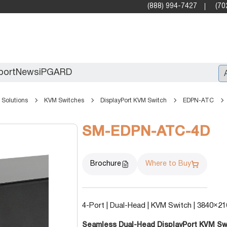
(888) 994-7427
(70
port
News
iPGARD
Solutions
KVM Switches
DisplayPort KVM Switch
EDPN-ATC
Entry
SM-EDPN-ATC-4D
Standard Video Walls
Professional
Brochure
Where to Buy
4-Port | Dual-Head | KVM Switch | 3840×21
X2X (10G)
Seamless Dual-Head DisplayPort KVM Switc