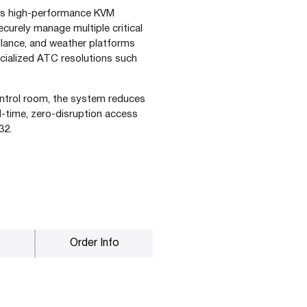
 this high-performance KVM
securely manage multiple critical
illance, and weather platforms
ecialized ATC resolutions such
ontrol room, the system reduces
eal-time, zero-disruption access
32.
Order Info