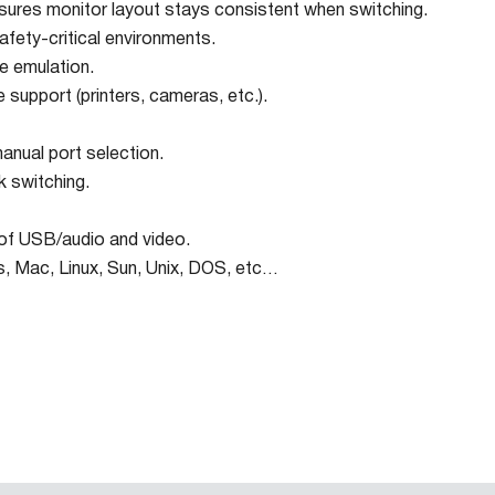
ures monitor layout stays consistent when switching.
afety-critical environments.
 emulation.
 support (printers, cameras, etc.).
anual port selection.
k switching.
of USB/audio and video.
, Mac, Linux, Sun, Unix, DOS, etc…