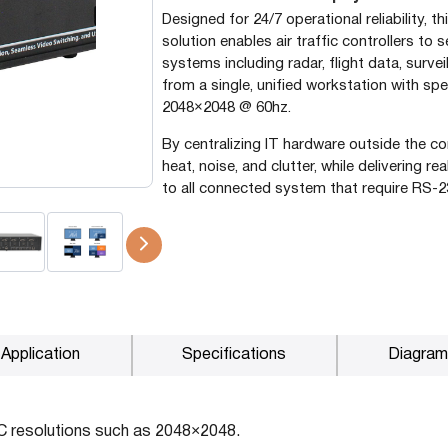
Designed for 24/7 operational reliability,
P2P (1G)
solution enables air traffic controllers to 
IPDex™
systems including radar, flight data, surve
from a single, unified workstation with sp
N2N Series
2048×2048 @ 60hz.
By centralizing IT hardware outside the c
heat, noise, and clutter, while delivering r
Fiber Extenders
to all connected system that require RS-2
Application
Specifications
Diagram
C resolutions such as 2048×2048.