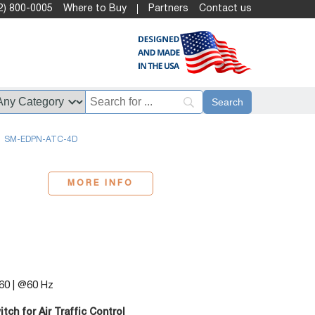
2) 800-0005
Where to Buy
Partners
Contact us
SM-EDPN-ATC-4D
MORE INFO
60 | @60 Hz
h for Air Traffic Control