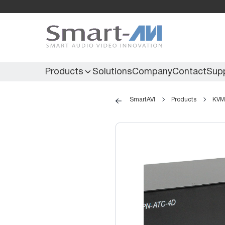
Products
Solutions
Company
Contact
Sup
SmartAVI
Products
KVM 
KVM Extenders
Secure KVM
KVM Switches
Secure Matrix
KVM Matrix
Secure Multiviewer
KVM Multiviewer
Secure Protector
KM Switch
Extenders
IR Extenders