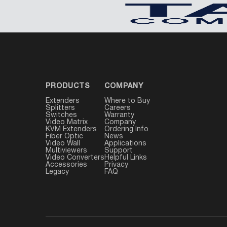
PRODUCTS
COMPANY
Extenders
Where to Buy
Splitters
Careers
Switches
Warranty
Video Matrix
Company
KVM Extenders
Ordering Info
Fiber Optic
News
Video Wall
Applications
Multiviewers
Support
Video Converters
Helpful Links
Accessories
Privacy
Legacy
FAQ