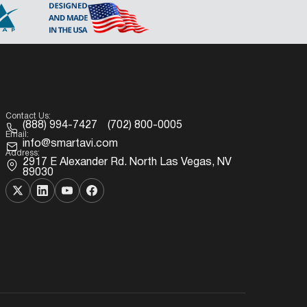
Contact Us:
(888) 994-7427
(702) 800-0005
Email:
info@smartavi.com
Address:
2917 E Alexander Rd. North Las Vegas, NV
89030