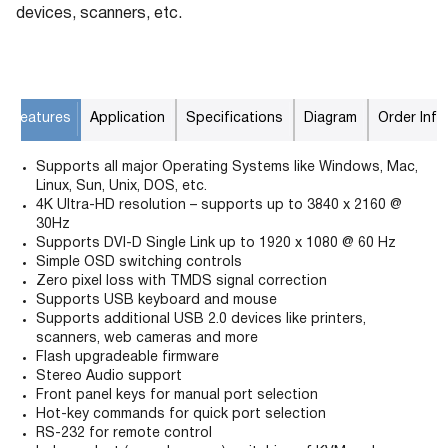
devices, scanners, etc.
Features
Application
Specifications
Diagram
Order Info
Supports all major Operating Systems like Windows, Mac,
Linux, Sun, Unix, DOS, etc.
4K Ultra-HD resolution – supports up to 3840 x 2160 @
30Hz
Supports DVI-D Single Link up to 1920 x 1080 @ 60 Hz
Simple OSD switching controls
Zero pixel loss with TMDS signal correction
Supports USB keyboard and mouse
Supports additional USB 2.0 devices like printers,
scanners, web cameras and more
Flash upgradeable firmware
Stereo Audio support
Front panel keys for manual port selection
Hot-key commands for quick port selection
RS-232 for remote control