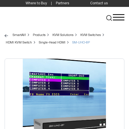
Where to Buy
Partners
Contact us
SmartAVI
Products
KVM Solutions
KVM Switches
HDMI KVM Switch
Single-Head HDMI
SM-UHO-8P