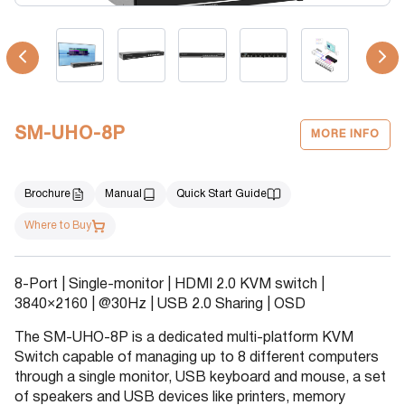
SM-UHO-8P
MORE INFO
Brochure
Manual
Quick Start Guide
Where to Buy
8-Port | Single-monitor | HDMI 2.0 KVM switch |
3840×2160 | @30Hz | USB 2.0 Sharing | OSD
The SM-UHO-8P is a dedicated multi-platform KVM
Switch capable of managing up to 8 different computers
through a single monitor, USB keyboard and mouse, a set
of speakers and USB devices like printers, memory