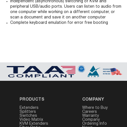
Independent (asynchronous) switching of KVM and
peripheral USB/audio ports. Users can listen to audio from
one computer while working on a different computer, or
scan a document and save it on another computer
Complete keyboard emulation for error free booting
PRODUCTS
COMPANY
Extenders
Where to Buy
Splitters
Careers
Switches
Warranty
Video Matrix
Company
KVM Extenders
Ordering Info