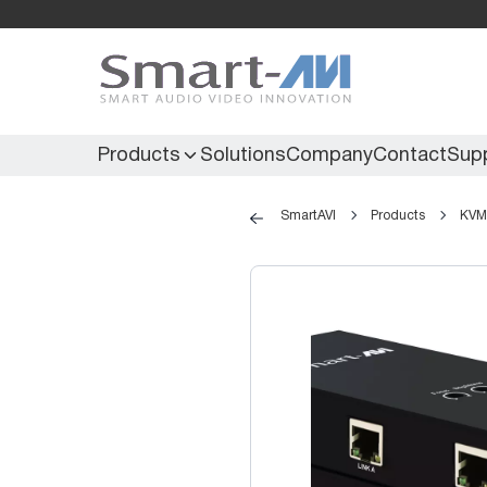
Products
Solutions
Company
Contact
Sup
SmartAVI
Products
KVM 
KVM Extenders
Secure KVM
KVM Switches
Secure Matrix
KVM Matrix
Secure Multiviewer
KVM Multiviewer
Secure Protector
KM Switch
Extenders
IR Extenders