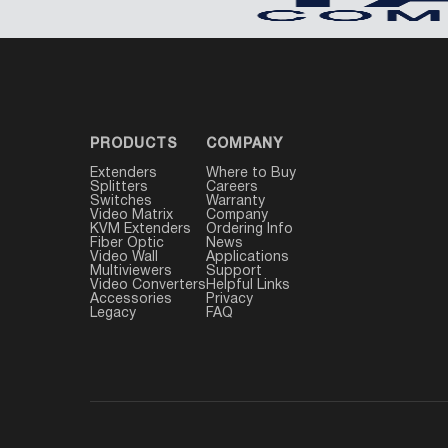
PRODUCTS
COMPANY
Extenders
Where to Buy
Splitters
Careers
Switches
Warranty
Video Matrix
Company
KVM Extenders
Ordering Info
Fiber Optic
News
Video Wall
Applications
Multiviewers
Support
Video Converters
Helpful Links
Accessories
Privacy
Legacy
FAQ