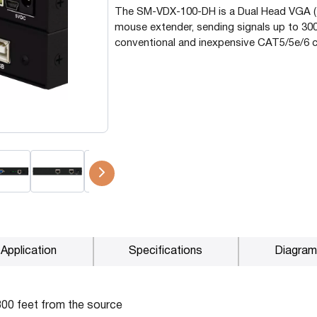
The SM-VDX-100-DH is a Dual Head VGA 
P2P (1G)
mouse extender, sending signals up to 300
IPDex™
conventional and inexpensive CAT5/5e/6 c
N2N Series
Fiber Extenders
Application
Specifications
Diagram
300 feet from the source