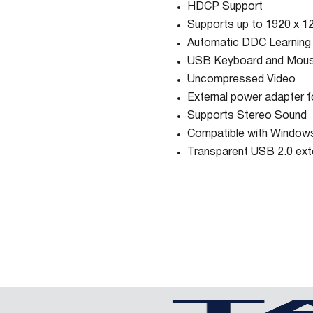
HDCP Support
Supports up to 1920 x 12
Automatic DDC Learning
USB Keyboard and Mous
Uncompressed Video
External power adapter fo
Supports Stereo Sound
Compatible with Windows
Transparent USB 2.0 ext