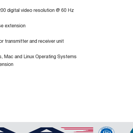
00 digital video resolution @ 60 Hz
e extension
r transmitter and receiver unit
, Mac and Linux Operating Systems
ension