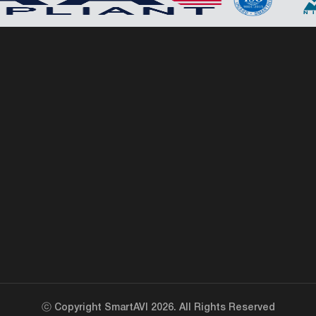
ⓒ Copyright SmartAVI 2026. All Rights Reserved