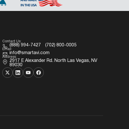
Contact Us:
(888) 994-7427
(702) 800-0005
Email:
info@smartavi.com
Address:
2917 E Alexander Rd. North Las Vegas, NV
89030