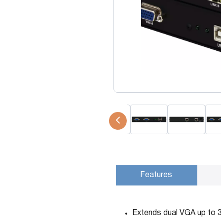
USB Extenders
Serial Extenders
Splitters
KVM Tools
Video Matrix
USBDex™
Presentation Switchers
Hardware Accessories
Converters
Cables
Switches
EDID Emulators
Features
Extends dual VGA up to 