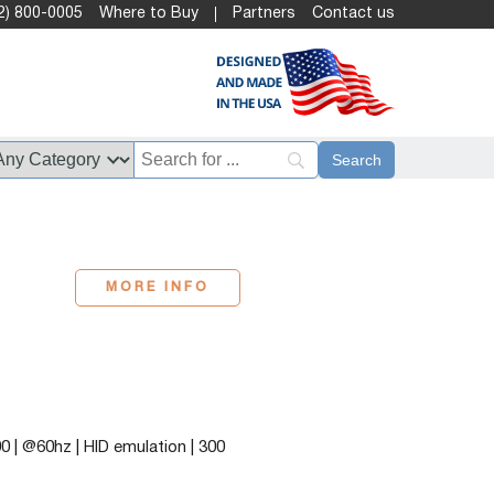
2) 800-0005
Where to Buy
Partners
Contact us
MORE INFO
 | @60hz | HID emulation | 300