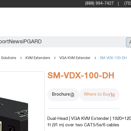
(888) 994-7427
(70
port
News
iPGARD
Solutions
KVM Extenders
VGA KVM Extender
SM-VDX-100-DH
Entry
SM-VDX-100-DH
Standard Video Walls
Professional
Brochure
Where to Buy
Dual-Head | VGA KVM Extender | 1920×1200
ft (91 m) over two CAT5/5e/6 cables
X2X (10G)