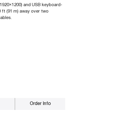
(1920×1200) and USB keyboard-
 ft (91 m) away over two
ables.
Order Info