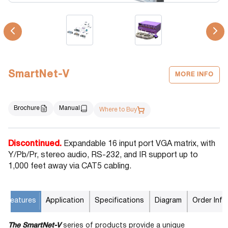
SmartNet-V
MORE INFO
Brochure
Manual
Where to Buy
Discontinued.
Expandable 16 input port VGA matrix, with
Y/Pb/Pr, stereo audio, RS-232, and IR support up to
1,000 feet away via CAT5 cabling.
Features
Application
Specifications
Diagram
Order Info
The SmartNet-V
series of products provide a unique