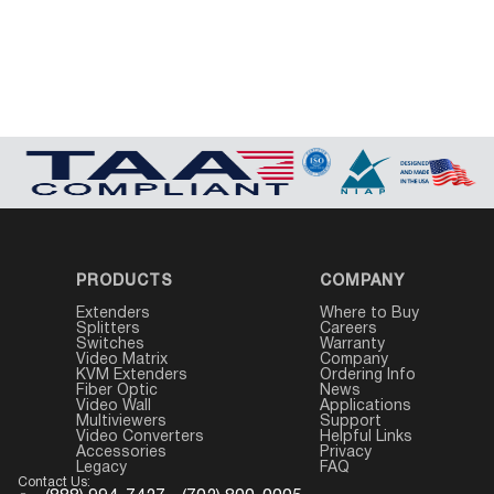
PRODUCTS
COMPANY
Extenders
Where to Buy
Splitters
Careers
Switches
Warranty
Video Matrix
Company
KVM Extenders
Ordering Info
Fiber Optic
News
Video Wall
Applications
Multiviewers
Support
Video Converters
Helpful Links
Accessories
Privacy
Legacy
FAQ
Contact Us: