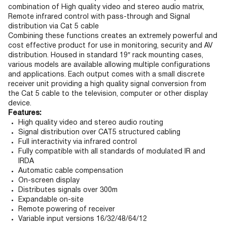
combination of High quality video and stereo audio matrix,
Remote infrared control with pass-through and Signal
distribution via Cat 5 cable
Combining these functions creates an extremely powerful and
cost effective product for use in monitoring, security and AV
distribution. Housed in standard 19″ rack mounting cases,
various models are available allowing multiple configurations
and applications. Each output comes with a small discrete
receiver unit providing a high quality signal conversion from
the Cat 5 cable to the television, computer or other display
device.
Features:
High quality video and stereo audio routing
Signal distribution over CAT5 structured cabling
Full interactivity via infrared control
Fully compatible with all standards of modulated IR and
IRDA
Automatic cable compensation
On-screen display
Distributes signals over 300m
Expandable on-site
Remote powering of receiver
Variable input versions 16/32/48/64/12