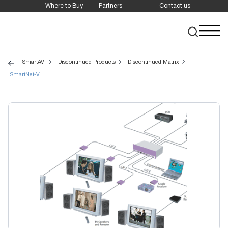
Where to Buy
Partners
Contact us
SmartAVI
Discontinued Products
Discontinued Matrix
SmartNet-V