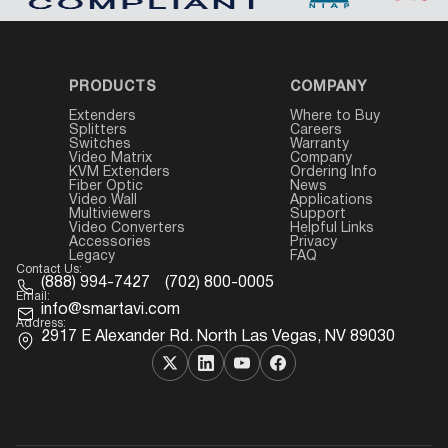
PRODUCTS
COMPANY
Extenders
Where to Buy
Splitters
Careers
Switches
Warranty
Video Matrix
Company
KVM Extenders
Ordering Info
Fiber Optic
News
Video Wall
Applications
Multiviewers
Support
Video Converters
Helpful Links
Accessories
Privacy
Legacy
FAQ
Contact Us:
(888) 994-7427
(702) 800-0005
Email:
info@smartavi.com
Address:
2917 E Alexander Rd. North Las Vegas, NV 89030