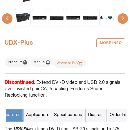
UDX-Plus
MORE INFO
Brochure
Manual
Where to Buy
Discontinued.
Extend DVI-D video and USB 2.0 signals
over twisted pair CAT5 cabling. Features Super
Reclocking function.
Features
Application
Specifications
Diagram
Order Info
The
UDX-Plus
extends DVI-D and USB 2.0 signals up to 275