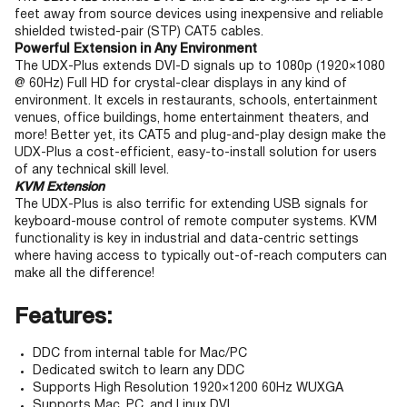
feet away from source devices using inexpensive and reliable
shielded twisted-pair (STP) CAT5 cables.
Powerful Extension in Any Environment
The UDX-Plus extends DVI-D signals up to 1080p (1920×1080
@ 60Hz) Full HD for crystal-clear displays in any kind of
environment. It excels in restaurants, schools, entertainment
venues, office buildings, home entertainment theaters, and
more! Better yet, its CAT5 and plug-and-play design make the
UDX-Plus a cost-efficient, easy-to-install solution for users
of any technical skill level.
KVM Extension
The UDX-Plus is also terrific for extending USB signals for
keyboard-mouse control of remote computer systems. KVM
functionality is key in industrial and data-centric settings
where having access to typically out-of-reach computers can
make all the difference!
Features:
DDC from internal table for Mac/PC
Dedicated switch to learn any DDC
Supports High Resolution 1920×1200 60Hz WUXGA
Supports Mac, PC, and Linux DVI