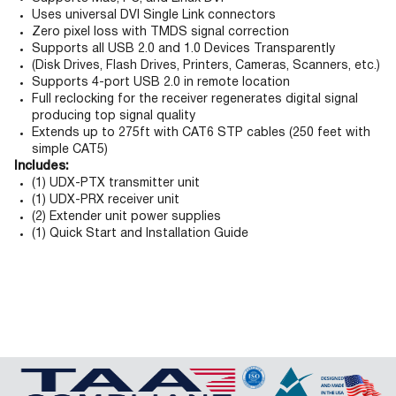
Uses universal DVI Single Link connectors
Zero pixel loss with TMDS signal correction
Supports all USB 2.0 and 1.0 Devices Transparently
(Disk Drives, Flash Drives, Printers, Cameras, Scanners, etc.)
Supports 4-port USB 2.0 in remote location
Full reclocking for the receiver regenerates digital signal
producing top signal quality
Extends up to 275ft with CAT6 STP cables (250 feet with
simple CAT5)
Includes:
(1) UDX-PTX transmitter unit
(1) UDX-PRX receiver unit
(2) Extender unit power supplies
(1) Quick Start and Installation Guide