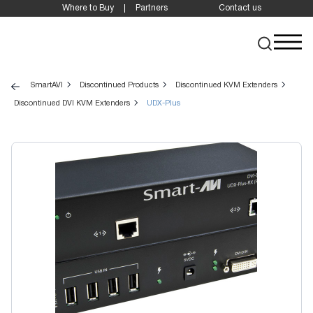
Where to Buy
Partners
Contact us
SmartAVI
Discontinued Products
Discontinued KVM Extenders
Discontinued DVI KVM Extenders
UDX-Plus