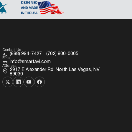
Contact Us:
(888) 994-7427
(702) 800-0005
Email:
info@smartavi.com
Address:
2917 E Alexander Rd. North Las Vegas, NV
89030