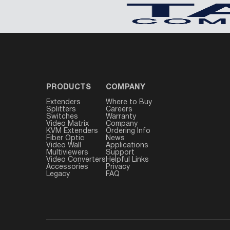
PRODUCTS
COMPANY
Extenders
Where to Buy
Splitters
Careers
Switches
Warranty
Video Matrix
Company
KVM Extenders
Ordering Info
Fiber Optic
News
Video Wall
Applications
Multiviewers
Support
Video Converters
Helpful Links
Accessories
Privacy
Legacy
FAQ