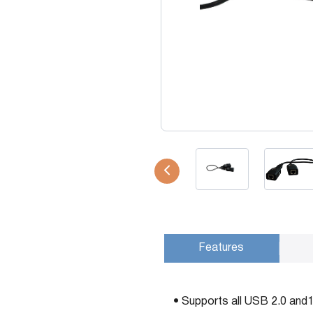
USB Extenders
Serial Extenders
Splitters
KVM Tools
Video Matrix
USBDex™
Presentation Switchers
Hardware Accessories
Converters
Cables
Switches
EDID Emulators
Features
• Supports all USB 2.0 and1.