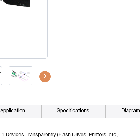
P2P (1G)
IPDex™
N2N Series
Fiber Extenders
Application
Specifications
Diagram
1 Devices Transparently (Flash Drives, Printers, etc.)