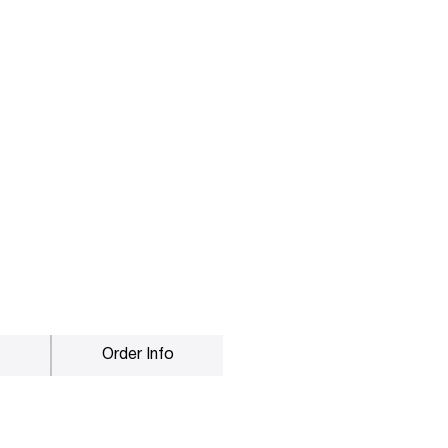
Order Info