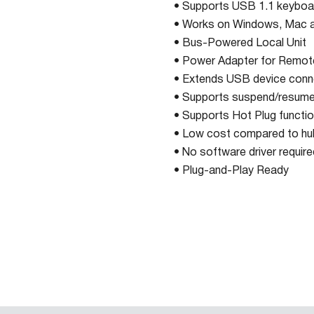
• Supports USB 1.1 keybo
• Works on Windows, Mac a
• Bus-Powered Local Unit
• Power Adapter for Remot
• Extends USB device conne
• Supports suspend/resume
• Supports Hot Plug functio
• Low cost compared to hu
• No software driver require
• Plug-and-Play Ready