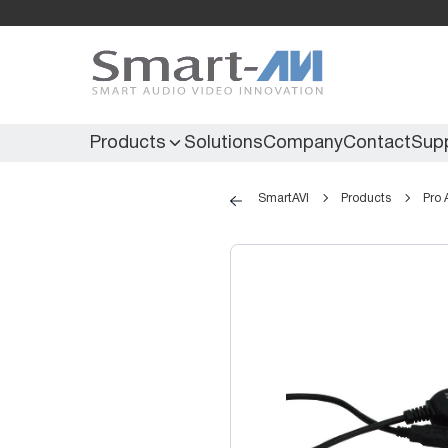
Products
Solutions
Company
Contact
Sup
SmartAVI
Products
Pro 
KVM Extenders
Secure KVM
KVM Switches
Secure Matrix
KVM Matrix
Secure Multiviewer
KVM Multiviewer
Secure Protector
KM Switch
Extenders
IR Extenders