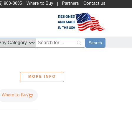
2) 800-0005
Where to Buy
Partners
Contact us
MORE INFO
Where to Buy