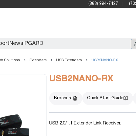
(888) 994-7427
(70
port
News
iPGARD
AV Solutions
Extenders
USB Extenders
USB2NANO-RX
Entry
USB2NANO-RX
Standard Video Walls
Professional
Brochure
Quick Start Guide
USB 2.0/1.1 Extender Link Receiver.
X2X (10G)