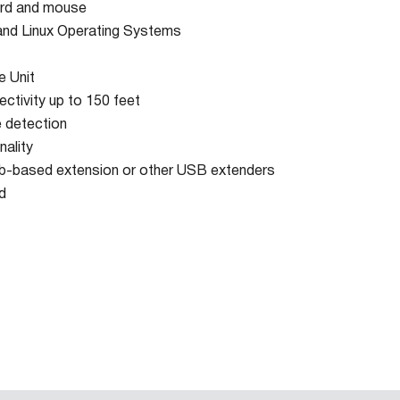
ard and mouse
nd Linux Operating Systems
e Unit
ctivity up to 150 feet
 detection
nality
b-based extension or other USB extenders
d