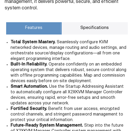
management, it delivers powerful, secure, and efficient
system control.
Features
Specifications
Total System Mastery.
Seamlessly configure KVM
networked devices, manage routing and audio settings, and
orchestrate source/display configurations—all from one
elegant programming interface.
Built-In Reliability.
Operate confidently on an embedded
operating system that delivers robust, secure control along
with offline programming capabilities. Map and commission
devices easily before on-site deployment.
Smart Automation.
Use the Startup Addressing Assistant
to automatically configure all X2XKVM Manager Controller
devices, ensuring rapid, error-free setups and smooth
updates across your network.
Fortified Security.
Benefit from user access, encrypted
control channels, and stringent password management to
protect your critical information.
Future-Ready System Management.
Step into the future