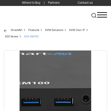
Where to Buy
Partners
Contact us
SmartAVI
Products
KVM Solutions
KVM Over IP
X2X Series
X2X-KM100