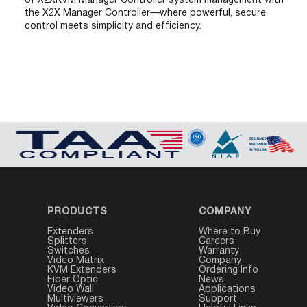
of X2XKVM Manager Controller system management with
the X2X Manager Controller—where powerful, secure
control meets simplicity and efficiency.
PRODUCTS
COMPANY
Extenders
Where to Buy
Splitters
Careers
Switches
Warranty
Video Matrix
Company
KVM Extenders
Ordering Info
Fiber Optic
News
Video Wall
Applications
Multiviewers
Support