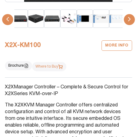
X2X-KM100
MORE INFO
Brochure
Where to Buy
X2XManager Controller – Complete & Secure Control for
X2XSeries KVM-over-IP
The X2XKVM Manager Controller offers centralized
configuration and control of all KVM network devices
from one intuitive interface. Its secure embedded OS
enables reliable, offline programming and automated
device setup. With advanced encryption and user