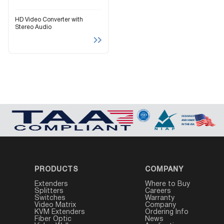
HD Video Converter with
Stereo Audio
PRODUCTS
COMPANY
Extenders
Where to Buy
Splitters
Careers
Switches
Warranty
Video Matrix
Company
KVM Extenders
Ordering Info
Fiber Optic
News