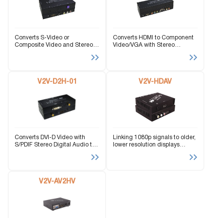
Converts S-Video or
Converts HDMI to Component
Composite Video and Stereo
Video/VGA with Stereo
Audio to HDMI
Audio/SPDIF
V2V-D2H-01
V2V-HDAV
Converts DVI-D Video with
Linking 1080p signals to older,
S/PDIF Stereo Digital Audio to
lower resolution displays
HDMI.
effortlessly.
V2V-AV2HV