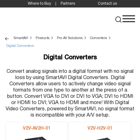
Where to Buy
Partners
Contact us
SmartAVI
Products
Pro AV Solutions
Converters
Digital Converters
Digital Converters
Convert analog signals into a digital format with no signal
loss by using SmartAVI Digital Converters. Digital
Converters allow users to actively change video signal
formats from one type to another at the press of a
button. Convert VGA to DVI or DVI to VGA; DVI to HDMI
or HDMI to DVI; VGA to HDMI and more! With Digital
Video Converters, powered by SmartAVI, no signal format
is incompatible with your A/V setup.
V2V-AV2H-01
V2V-H2V-01