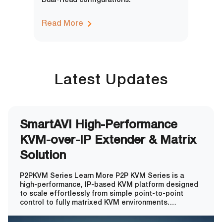
Dual-Head configurations.
Read More
Latest Updates
SmartAVI High-Performance
KVM-over-IP Extender & Matrix
Solution
P2PKVM Series Learn More P2P KVM Series is a
high-performance, IP-based KVM platform designed
to scale effortlessly from simple point-to-point
control to fully matrixed KVM environments.
Supporting up to 64 servers and 8 users out of the
box, the system expands to an enterprise-class 256-