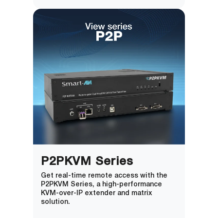
P2PKVM Series
Get real-time remote access with the
P2PKVM Series, a high-performance
KVM-over-IP extender and matrix
solution.