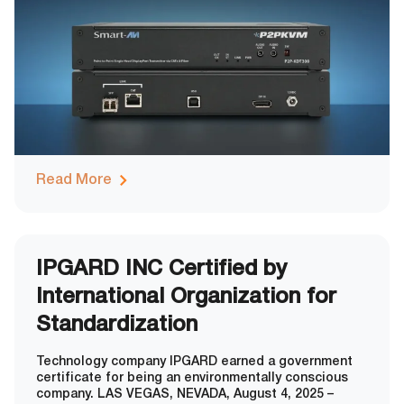
server / 32-user matrix when integrated
Read More
IPGARD INC Certified by
International Organization for
Standardization
Technology company IPGARD earned a government
certificate for being an environmentally conscious
company. LAS VEGAS, NEVADA, August 4, 2025 –