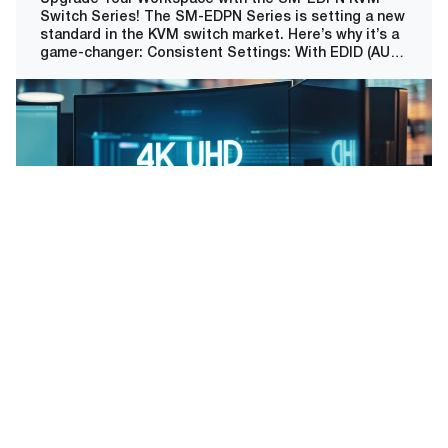
Switch Series! The SM-EDPN Series is setting a new
standard in the KVM switch market. Here’s why it’s a
game-changer: Consistent Settings: With EDID (AUX)
Emulation, enjoy uninterrupted and consistent
window and icon position settings when switching
channels, a must-have for precision-focused
professionals.
Read More
Our Clients