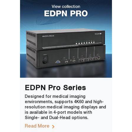
EDPN Pro Series
Designed for medical imaging
environments, supports 4K60 and high-
resolution medical imaging displays and
is available in 4-port models with
Single- and Dual-Head options.
Read More