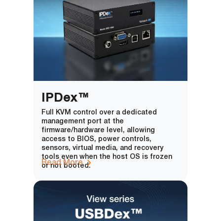
IPDex™
Full KVM control over a dedicated
management port at the
firmware/hardware level, allowing
access to BIOS, power controls,
sensors, virtual media, and recovery
tools even when the host OS is frozen
Read More
or not booted.