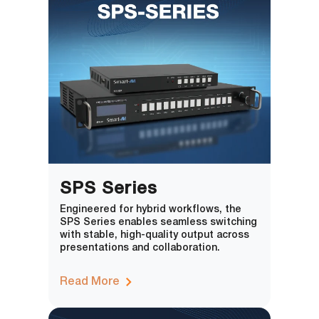
SPS Series
Engineered for hybrid workflows, the
SPS Series enables seamless switching
with stable, high-quality output across
presentations and collaboration.
Read More