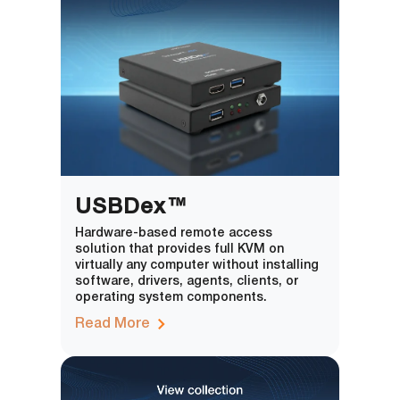
USBDex™
Hardware-based remote access
solution that provides full KVM on
virtually any computer without installing
software, drivers, agents, clients, or
operating system components.
Read More