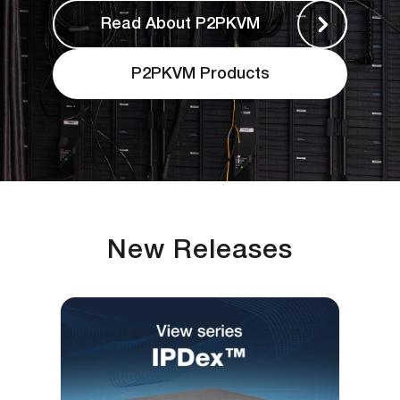
Read About P2PKVM
P2PKVM Products
New Releases