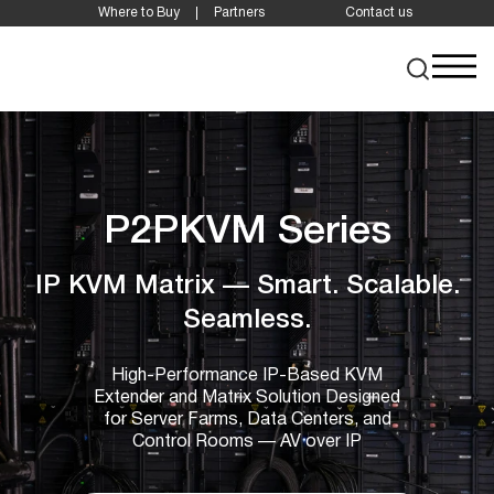
Where to Buy
Partners
Contact us
P2PKVM Series
IP KVM Matrix — Smart. Scalable.
Seamless.
High-Performance IP-Based KVM
Extender and Matrix Solution Designed
for Server Farms, Data Centers, and
Control Rooms — AV over IP