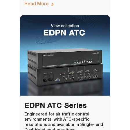
Read More
EDPN ATC Series
Engineered for air traffic control
environments, with ATC-specific
resolutions and available in Single- and