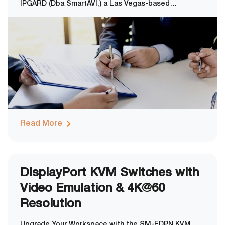
IPGARD (Dba SmartAVI,) a Las Vegas-based
manufacturer of secure technology solutions, has
been officially certified for compliance with ISO
14025:2010, the international standard for
environmental labels and declarations. This
certification
Read More
DisplayPort KVM Switches with
Video Emulation & 4K@60
Resolution
Upgrade Your Workspace with the SM-EDPN KVM