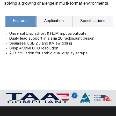
solving a growing challenge in multi-format environments.
Features
Application
Specifications
Universal DisplayPort & HDMI inputs/outputs
Dual-Head support in a slim 2U rackmount design
Seamless USB 2.0 and KM switching
Crisp 4K@60 UHD resolution
AUX emulation for stable dual-display setups