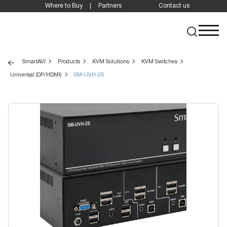
Where to Buy
Partners
Contact us
SmartAVI
Products
KVM Solutions
KVM Switches
Universal (DP/HDMI)
SM-UVH-2S