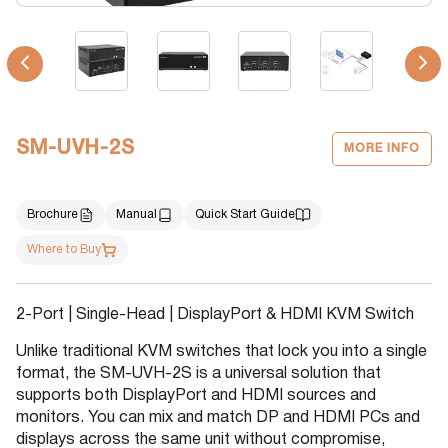
SM-UVH-2S
MORE INFO
Brochure
Manual
Quick Start Guide
Where to Buy
2-Port | Single-Head | DisplayPort & HDMI KVM Switch
Unlike traditional KVM switches that lock you into a single
format, the SM-UVH-2S is a universal solution that
supports both DisplayPort and HDMI sources and
monitors. You can mix and match DP and HDMI PCs and
displays across the same unit without compromise,