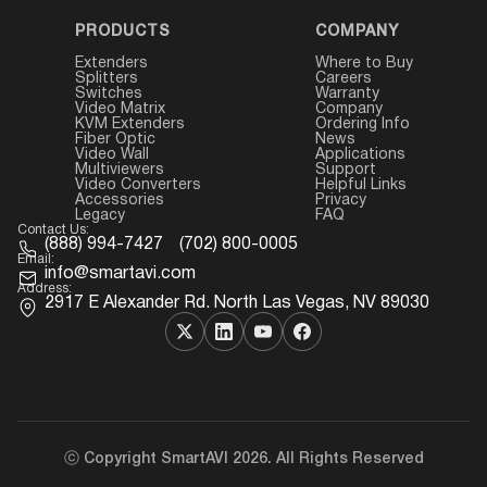
PRODUCTS
COMPANY
Extenders
Where to Buy
Splitters
Careers
Switches
Warranty
Video Matrix
Company
KVM Extenders
Ordering Info
Fiber Optic
News
Video Wall
Applications
Multiviewers
Support
Video Converters
Helpful Links
Accessories
Privacy
Legacy
FAQ
Contact Us:
(888) 994-7427
(702) 800-0005
Email:
info@smartavi.com
Address:
2917 E Alexander Rd. North Las Vegas, NV 89030
ⓒ Copyright SmartAVI 2026. All Rights Reserved