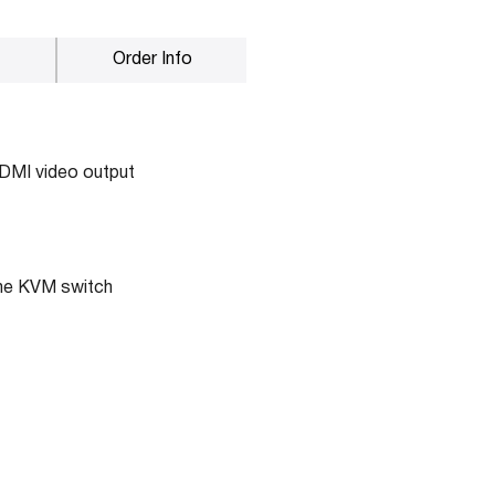
Order Info
HDMI video output
the KVM switch