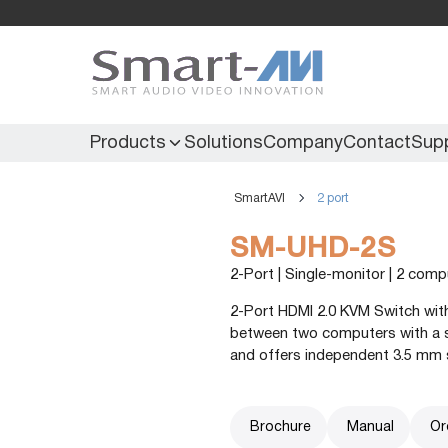
Products
Solutions
Company
Contact
Sup
SmartAVI
2 port
KVM Extenders
Secure KVM
SM-UHD-2S
KVM Switches
Secure Matrix
2-Port | Single-monitor | 2 com
KVM Matrix
Secure Multiviewer
2-Port HDMI 2.0 KVM Switch with
KVM Multiviewer
Secure Protector
between two computers with a sin
and offers independent 3.5 mm 
KM Switch
Brochure
Manual
Or
Extenders
IR Extenders