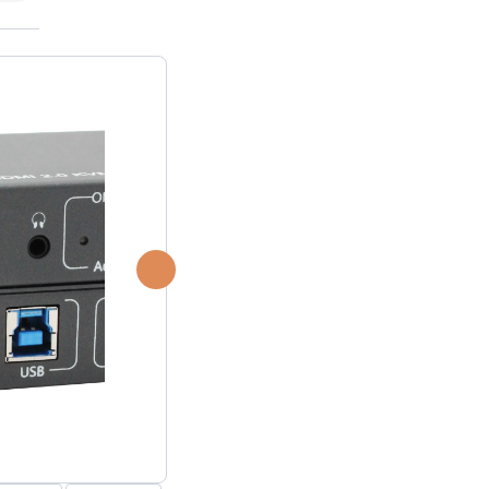
P2P (1G)
IPDex™
N2N Series
Fiber Extenders