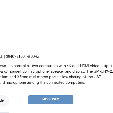
tch | 3840×2160 | @60Hz
s the control of two computers with 4K dual HDMI video output 
board/mouse/hub, microphone, speaker and display. The SM-UHX-
pliant and 3.5mm mini stereo ports allow sharing of the USB
and microphone among the connected computers.
MORE INFO
der