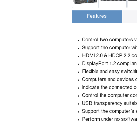
Features
Control two computers 
Support the computer wi
HDMI 2.0 & HDCP 2.2 co
DisplayPort 1.2 complian
Flexible and easy switchi
Computers and devices c
Indicate the connected c
Control the computer con
USB transparency suitable
Support the computer’s au
Perform under no softwar