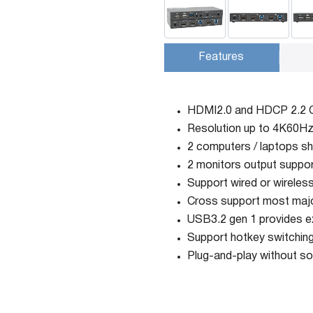
Features
HDMI2.0 and HDCP 2.2 
Resolution up to 4K60Hz
2 computers / laptops sh
2 monitors output suppor
Support wired or wirele
Cross support most majo
USB3.2 gen 1 provides e
Support hotkey switching
Plug-and-play without so