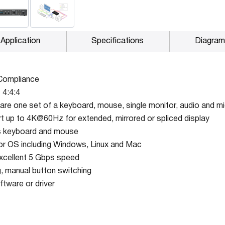
Application
Specifications
Diagram
Compliance
 4:4:4
are one set of a keyboard, mouse, single monitor, audio and 
t up to 4K@60Hz for extended, mirrored or spliced display
ss keyboard and mouse
r OS including Windows, Linux and Mac
xcellent 5 Gbps speed
, manual button switching
ftware or driver