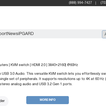
(888) 994-7427
(70
port
News
iPGARD
Entry
Standard Video Walls
puters | KVM switch | HDMI 2.0 | 3840×2160| @60Hz
Professional
 USB 3.0 Audio. This versatile KVM switch lets you effortlessly sw
gle set of peripherals. It supports resolutions up to 4K at 60 Hz (
stereo analog audio and USB 3.2 Gen 1 ports.
MORE INFO
der
X2X (10G)