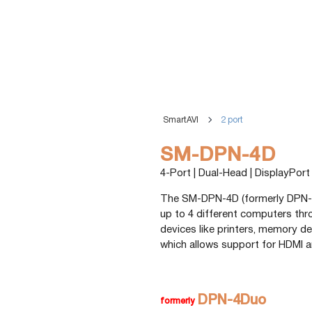
SmartAVI
2 port
SM-DPN-4D
4-Port | Dual-Head | DisplayPor
The SM-DPN-4D (formerly DPN-4
up to 4 different computers th
devices like printers, memory de
which allows support for HDMI a
DPN-4Duo
formerly