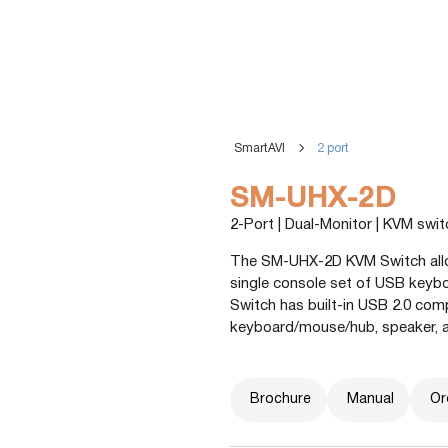
SmartAVI
2 port
SM-UHX-2D
2-Port | Dual-Monitor | KVM swi
The SM-UHX-2D KVM Switch allow
single console set of USB key
Switch has built-in USB 2.0 com
keyboard/mouse/hub, speaker, 
Brochure
Manual
Or