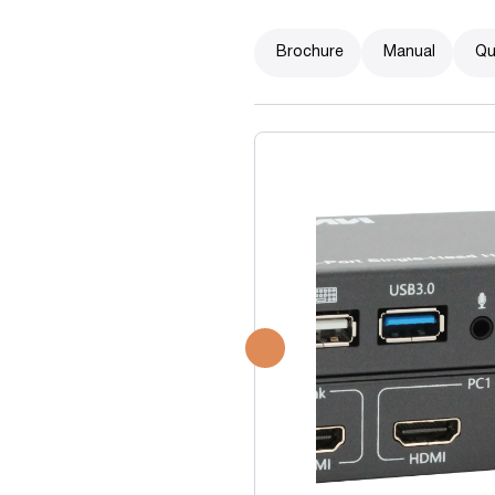
Brochure
Manual
Qu