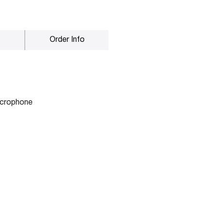
Order Info
microphone