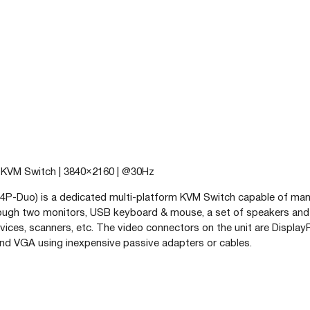
t KVM Switch | 3840×2160 | @30Hz
P-Duo) is a dedicated multi-platform KVM Switch capable of ma
rough two monitors, USB keyboard & mouse, a set of speakers an
vices, scanners, etc. The video connectors on the unit are Display
nd VGA using inexpensive passive adapters or cables.