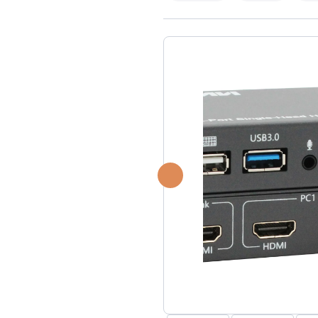
USB Extenders
Serial Extenders
Splitters
KVM Tools
Video Matrix
USBDex™
Presentation Switchers
Hardware Accessories
Converters
Cables
Switches
EDID Emulators