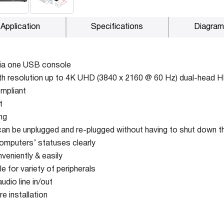
Application
Specifications
Diagram
via one USB console
th resolution up to 4K UHD (3840 x 2160 @ 60 Hz) dual-head 
mpliant
t
ng
an be unplugged and re-plugged without having to shut down 
omputers’ statuses clearly
veniently & easily
 for variety of peripherals
dio line in/out
e installation