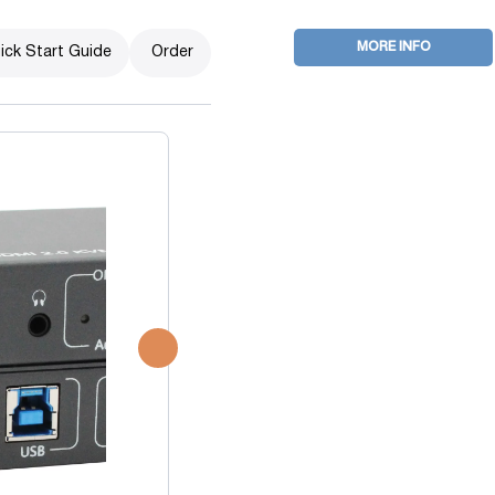
MORE INFO
ick Start Guide
Order