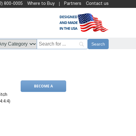
2) 800-0005
Where to Buy
Partners
Contact us
BECOME A
DEALER
itch
4:4:4)