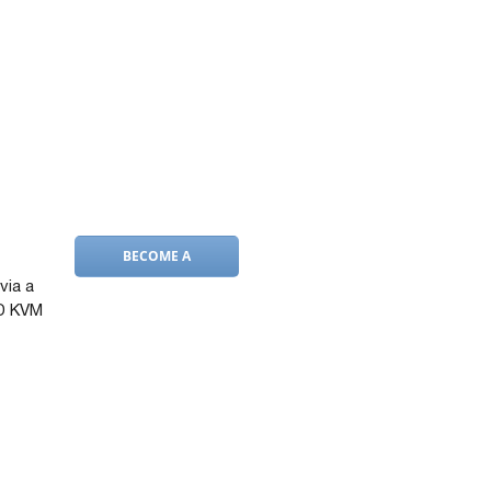
BECOME A
DEALER
via a
2D KVM