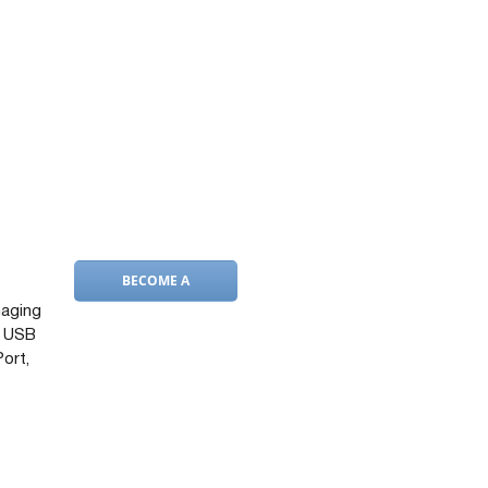
BECOME A
DEALER
naging
d USB
Port,