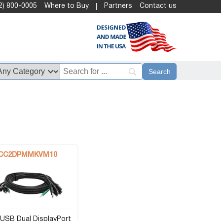
2) 800-0005
Where to Buy
Partners
Contact us
CC2DPMMKVM10
USB Dual DisplayPort