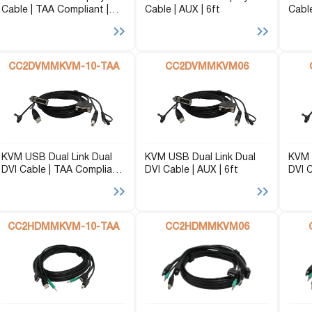
Cable | TAA Compliant |
Cable | AUX | 6ft
Cable
P2P (1G)
AUX | 10ft
IPDex™
N2N Series
CC2DVMMKVM-10-TAA
CC2DVMMKVM06
Fiber Extenders
KVM USB Dual Link Dual
KVM USB Dual Link Dual
KVM 
DVI Cable | TAA Compliant
DVI Cable | AUX | 6ft
DVI C
| AUX | 10ft
CC2HDMMKVM-10-TAA
CC2HDMMKVM06