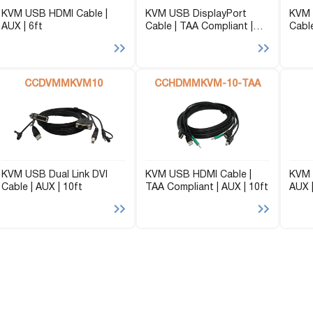
KVM USB HDMI Cable |
KVM USB DisplayPort
KVM 
AUX | 6ft
Cable | TAA Compliant |
Cable
AUX | 10ft
CCDVMMKVM10
CCHDMMKVM-10-TAA
KVM USB Dual Link DVI
KVM USB HDMI Cable |
KVM 
Cable | AUX | 10ft
TAA Compliant | AUX | 10ft
AUX |