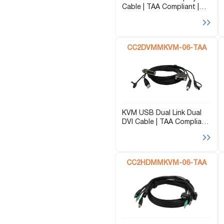
Cable | TAA Compliant |
USB Extenders
Serial Extenders
AUX | 6ft
Splitters
KVM Tools
Video Matrix
USBDex™
CC2DVMMKVM-06-TAA
Presentation Switchers
Hardware Accessories
Converters
Cables
Switches
EDID Emulators
KVM USB Dual Link Dual
DVI Cable | TAA Compliant
| AUX | 6ft
CC2HDMMKVM-06-TAA