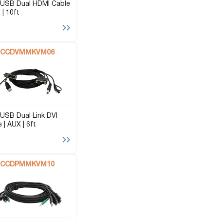
USB Dual HDMI Cable
 | 10ft
CCDVMMKVM06
USB Dual Link DVI
 | AUX | 6ft
CCDPMMKVM10