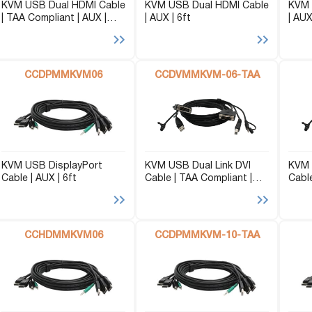
KVM USB Dual HDMI Cable
KVM USB Dual HDMI Cable
KVM 
| TAA Compliant | AUX |
| AUX | 6ft
| AUX
10ft
CCDPMMKVM06
CCDVMMKVM-06-TAA
KVM USB DisplayPort
KVM USB Dual Link DVI
KVM 
Cable | AUX | 6ft
Cable | TAA Compliant |
Cable
AUX | 6ft
CCHDMMKVM06
CCDPMMKVM-10-TAA