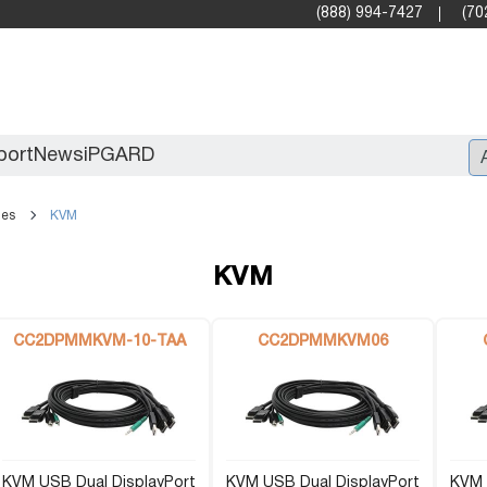
(888) 994-7427
(70
port
News
iPGARD
les
KVM
Entry
KVM
Standard Video Walls
Professional
CC2DPMMKVM-10-TAA
CC2DPMMKVM06
KVM USB Dual DisplayPort
X2X (10G)
KVM USB Dual DisplayPort
KVM 