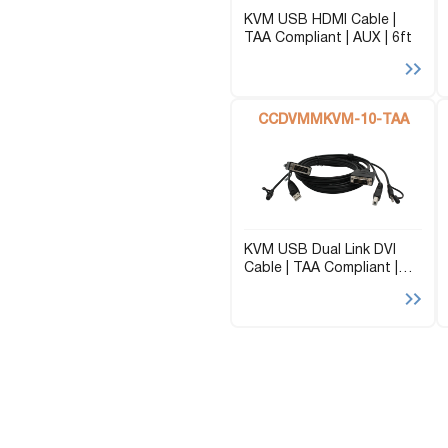
KVM USB HDMI Cable |
TAA Compliant | AUX | 6ft
CCDVMMKVM-10-TAA
KVM USB Dual Link DVI
Cable | TAA Compliant |
AUX | 10ft