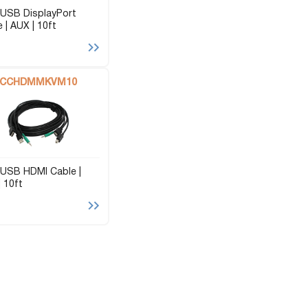
USB DisplayPort
 | AUX | 10ft
CCHDMMKVM10
USB HDMI Cable |
 10ft