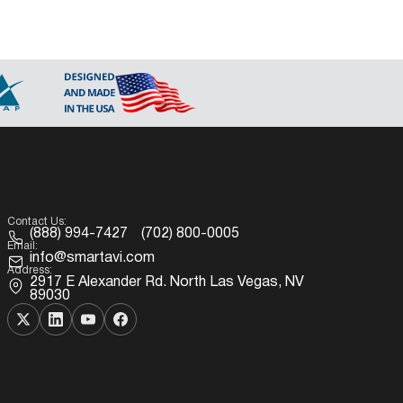
Contact Us:
(888) 994-7427
(702) 800-0005
Email:
info@smartavi.com
Address:
2917 E Alexander Rd. North Las Vegas, NV
89030