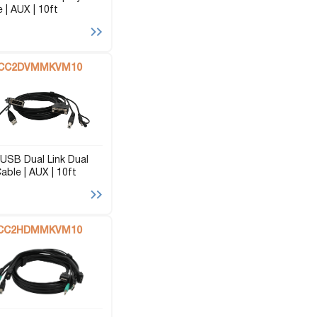
 | AUX | 10ft
CC2DVMMKVM10
USB Dual Link Dual
able | AUX | 10ft
CC2HDMMKVM10