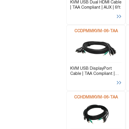
KVM USB Dual HDMI Cable
| TAA Compliant | AUX | 6ft
CCDPMMKVM-06-TAA
KVM USB DisplayPort
Cable | TAA Compliant |
AUX | 6ft
CCHDMMKVM-06-TAA