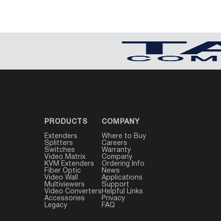
PRODUCTS
COMPANY
Extenders
Where to Buy
Splitters
Careers
Switches
Warranty
Video Matrix
Company
KVM Extenders
Ordering Info
Fiber Optic
News
Video Wall
Applications
Multiviewers
Support
Video Converters
Helpful Links
Accessories
Privacy
Legacy
FAQ