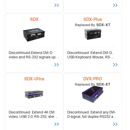
to 245 feet.
and stereo audio up to 245
feet.
SDX
SDX-Plus
SDX-XT
Replaced By
Discontinued.Extend DVI-D
Discontinued. Extend DVI-D,
video and RS-232 signals up
USB Keyboard-Mouse, RS-
to 400 feet over a single
232, and stereo audio signals
Cat5e/6 cable.
up to 400 feet over Cat5
cabling.
SDX-Ultra
DVX-PRO
SDX-XT
Replaced By
Discontinued. Extend 4K DVI
Discontinued. Extend any DVI-
video, USB 2.0, RS-232, stereo
D signal, full duplex RS232 and
audio, and fully emulated USB
stereo sound up to 250ft with
keyboard-mouse signals up to
Cat5 cable.
330 feet over CAT5 cabling