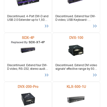
Discontinued. 4-Port DVI-D and
Discontinued. Extend four DVI-
USB 2.0 Extender up to 1,500
D video, USB Keyboard-
feet over Fiber Optic Cable.
Mouse, and stereo audio
signals up to 245 feet.
SDX-4P
DVX-100
SDX-XT-4P
Replaced By
Discontinued. Extend four DVI-
Discontinued. Extend DVI video
D video, RS-232, stereo audio,
signals' effective range by 50
and USB Keyboard-Mouse
feet over CAT5 cabling.
signals up to 400 feet via CAT5
cabling.
DVX-200-Pro
KLX-500-1U