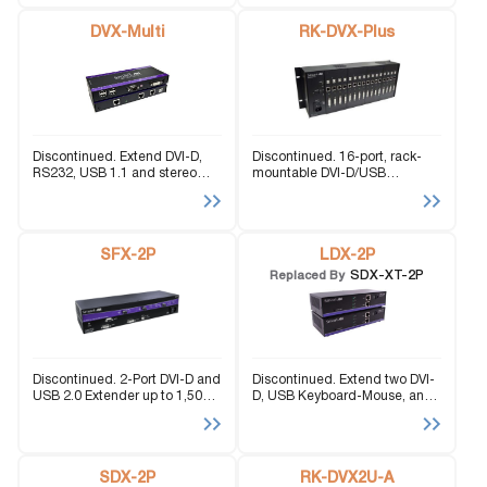
with Technology.
DVX-Multi
RK-DVX-Plus
Discontinued. Extend DVI-D,
Discontinued. 16-port, rack-
RS232, USB 1.1 and stereo
mountable DVI-D/USB
audio signals up to 275 feet
extender with a range of 275
over three CAT5 STP cables.
feet via CAT5/6 STP cables;
KVM extension functionality.
SFX-2P
LDX-2P
SDX-XT-2P
Replaced By
Discontinued. 2-Port DVI-D and
Discontinued. Extend two DVI-
USB 2.0 Extender up to 1,500
D, USB Keyboard-Mouse, and
feet over Fiber Optic Cable.
stereo audio signals up to
245ft.
SDX-2P
RK-DVX2U-A