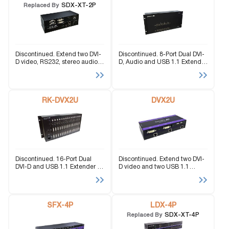
SDX-XT-2P
Replaced By
Discontinued. Extend two DVI-
Discontinued. 8-Port Dual DVI-
D video, RS232, stereo audio,
D, Audio and USB 1.1 Extender
and USB Keyboard-Mouse
up to 225 feet over 4 STP
signals up to 400 feet via CAT5
cables.
cabling.
RK-DVX2U
DVX2U
Discontinued. 16-Port Dual
Discontinued. Extend two DVI-
DVI-D and USB 1.1 Extender up
D video and two USB 1.1
to 325 feet using CAT5 cable.
signals up to 220 feet over
CAT5 STP cabling.
SFX-4P
LDX-4P
SDX-XT-4P
Replaced By