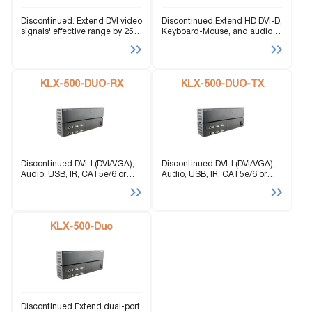
Discontinued. Extend DVI video
Discontinued.Extend HD DVI-D,
signals' effective range by 250
Keyboard-Mouse, and audio
feet with twisted pair CAT5
signals 500 feet via LAN on
cabling.
one industrial rack.
KLX-500-DUO-RX
KLX-500-DUO-TX
Discontinued.DVI-I (DVI/VGA),
Discontinued.DVI-I (DVI/VGA),
Audio, USB, IR, CAT5e/6 or
Audio, USB, IR, CAT5e/6 or
LAN Receiver.
LAN Transmitter.
KLX-500-Duo
Discontinued.Extend dual-port