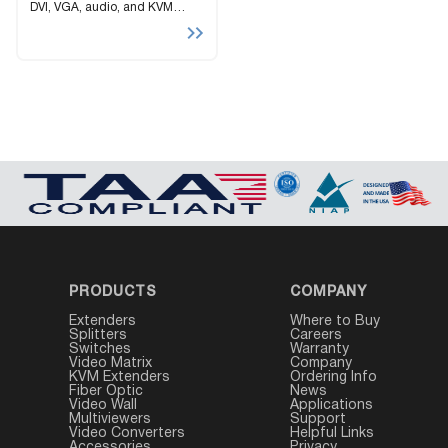
DVI, VGA, audio, and KVM
signals up to 500 feet via LAN
over CAT5e/6 cables
PRODUCTS
COMPANY
Extenders
Where to Buy
Splitters
Careers
Switches
Warranty
Video Matrix
Company
KVM Extenders
Ordering Info
Fiber Optic
News
Video Wall
Applications
Multiviewers
Support
Video Converters
Helpful Links
Accessories
Privacy