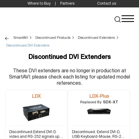
Where to Buy
Partners
Contact us
SmartAVI
Discontinued Products
Discontinued Extenders
Discontinued DVI Extenders
Discontinued DVI Extenders
These DVI extenders are no longer in production at
SmartAVI: please check each listing for updated model
references.
LDX
LDX-Plus
SDX-XT
Replaced By
Discontinued.Extend DVI-D
Discontinued. Extend DVI-D,
video and RS-232 signals up
USB Keyboard-Mouse, RS-232